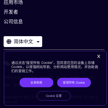
应用市场
开发者
公司信息
简体中文
通过点击“接受所有 Cookie”，您同意在您的设备上存储
Cookie，以增强网站导航、分析网站使用情况，并协助我
们的营销工作。
条款与政策
使用条款
隐私政策
供应商
无障碍
订阅中心
全部拒绝
接受所有 Cookie
商标
现代奴役声明
术语表
Cookie 设置
Copyright © 1995-2026 Arm Limited (or its affiliates). All rights
reserved.