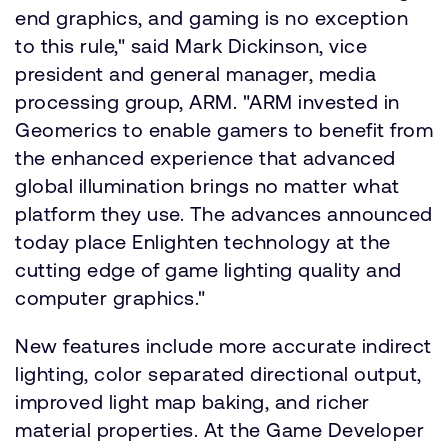
end graphics, and gaming is no exception
to this rule," said Mark Dickinson, vice
president and general manager, media
processing group, ARM. "ARM invested in
Geomerics to enable gamers to benefit from
the enhanced experience that advanced
global illumination brings no matter what
platform they use. The advances announced
today place Enlighten technology at the
cutting edge of game lighting quality and
computer graphics."
New features include more accurate indirect
lighting, color separated directional output,
improved light map baking, and richer
material properties. At the Game Developer