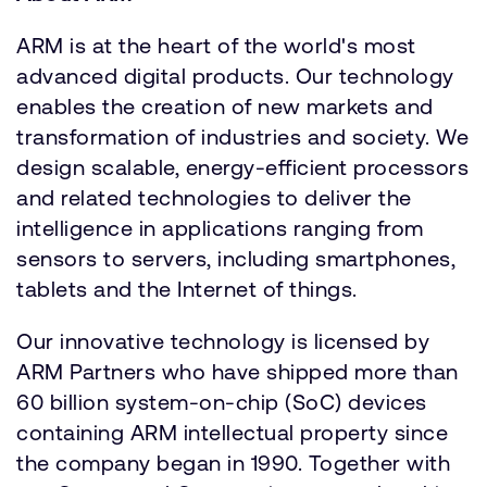
ARM is at the heart of the world's most
advanced digital products. Our technology
enables the creation of new markets and
transformation of industries and society. We
design scalable, energy-efficient processors
and related technologies to deliver the
intelligence in applications ranging from
sensors to servers, including smartphones,
tablets and the Internet of things.
Our innovative technology is licensed by
ARM Partners who have shipped more than
60 billion system-on-chip (SoC) devices
containing ARM intellectual property since
the company began in 1990. Together with