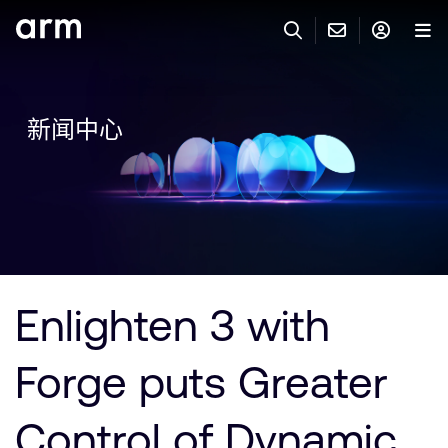
Skip to Main Content
Skip to Footer
联系 ARM
ARM 帐号
搜索
产品
新闻中心
联系技术支持
ARM 账户
IP 技术支持
应用市场
登录以访问您的 Arm 账户。
Keil 工具
登录
联系业务人员
开发者
需要 Arm ID 吗？
在此注册
一般 IP 授权方案
Enlighten 3 with
其他事项
公司信息
快捷链接
Arm 廉洁举报热线
Forge puts Greater
账户
教育项目
产品
媒体联系
Control of Dynamic
工具软件
人才招聘