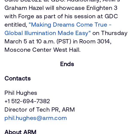
Graham Hazel will showcase Enlighten 3
with Forge as part of his session at GDC
entitled,
"Making Dreams Come True -
Global Illumination Made Easy"
on Thursday
March 5 at 10 a.m. (PST) in Room 3014,
Moscone Center West Hall.
Ends
Contacts
Phil Hughes
+1 512-694-7382
Director of Tech PR, ARM
phil.hughes@arm.com
About ARM