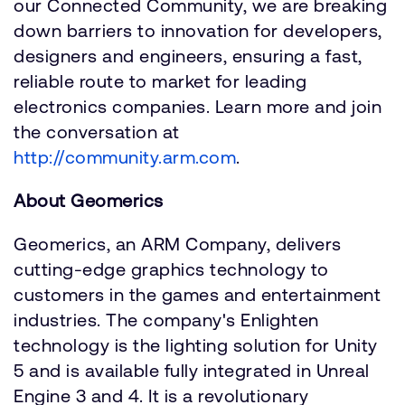
our Connected Community, we are breaking
down barriers to innovation for developers,
designers and engineers, ensuring a fast,
reliable route to market for leading
electronics companies. Learn more and join
the conversation at
http://community.arm.com
.
About Geomerics
Geomerics, an ARM Company, delivers
cutting-edge graphics technology to
customers in the games and entertainment
industries. The company's Enlighten
technology is the lighting solution for Unity
5 and is available fully integrated in Unreal
Engine 3 and 4. It is a revolutionary