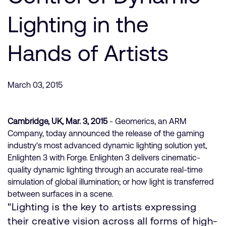
支持案例
研究合作
Lighting in the
网站
开发者计划
Hands of Artists
投资者
控制台
通报安全漏洞
管理您的账户
March 03, 2015
Arm 全球总部
用户个人资料
110 Fulbourn Road
Cambridge, UK
Cambridge, UK, Mar. 3, 2015
- Geomerics, an ARM
CB1 9NJ
Company, today announced the release of the gaming
Tel: + 44(1223) 400 400 [总机]
industry's most advanced dynamic lighting solution yet,
Fax: + 44(1223) 400 410
Enlighten 3 with Forge. Enlighten 3 delivers cinematic-
查看全球办公室
quality dynamic lighting through an accurate real-time
simulation of global illumination; or how light is transferred
between surfaces in a scene.
"Lighting is the key to artists expressing
their creative vision across all forms of high-