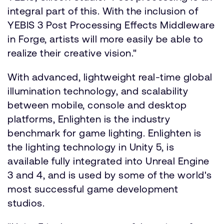
integral part of this. With the inclusion of
YEBIS 3 Post Processing Effects Middleware
in Forge, artists will more easily be able to
realize their creative vision."
With advanced, lightweight real-time global
illumination technology, and scalability
between mobile, console and desktop
platforms, Enlighten is the industry
benchmark for game lighting. Enlighten is
the lighting technology in Unity 5, is
available fully integrated into Unreal Engine
3 and 4, and is used by some of the world's
most successful game development
studios.