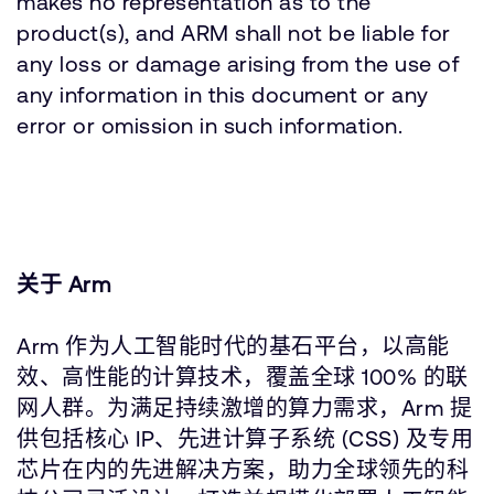
makes no representation as to the
product(s), and ARM shall not be liable for
any loss or damage arising from the use of
any information in this document or any
error or omission in such information.
关于 Arm
Arm 作为人工智能时代的基石平台，以高能
效、高性能的计算技术，覆盖全球 100% 的联
网人群。为满足持续激增的算力需求，Arm 提
供包括核心 IP、先进计算子系统 (CSS) 及专用
芯片在内的先进解决方案，助力全球领先的科