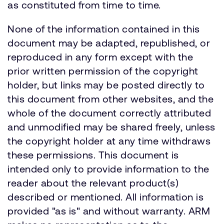
as constituted from time to time.
None of the information contained in this
document may be adapted, republished, or
reproduced in any form except with the
prior written permission of the copyright
holder, but links may be posted directly to
this document from other websites, and the
whole of the document correctly attributed
and unmodified may be shared freely, unless
the copyright holder at any time withdraws
these permissions. This document is
intended only to provide information to the
reader about the relevant product(s)
described or mentioned. All information is
provided "as is" and without warranty. ARM