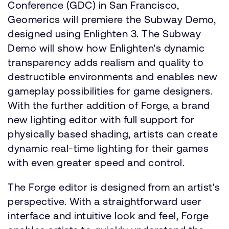
Conference (GDC) in San Francisco,
Geomerics will premiere the Subway Demo,
designed using Enlighten 3. The Subway
Demo will show how Enlighten's dynamic
transparency adds realism and quality to
destructible environments and enables new
gameplay possibilities for game designers.
With the further addition of Forge, a brand
new lighting editor with full support for
physically based shading, artists can create
dynamic real-time lighting for their games
with even greater speed and control.
The Forge editor is designed from an artist's
perspective. With a straightforward user
interface and intuitive look and feel, Forge