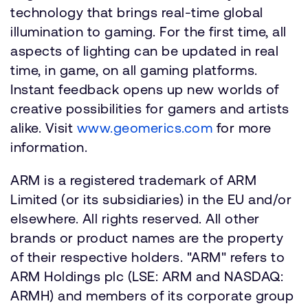
technology that brings real-time global
illumination to gaming. For the first time, all
aspects of lighting can be updated in real
time, in game, on all gaming platforms.
Instant feedback opens up new worlds of
creative possibilities for gamers and artists
alike. Visit
www.geomerics.com
for more
information.
ARM is a registered trademark of ARM
Limited (or its subsidiaries) in the EU and/or
elsewhere. All rights reserved. All other
brands or product names are the property
of their respective holders. "ARM" refers to
ARM Holdings plc (LSE: ARM and NASDAQ:
ARMH) and members of its corporate group