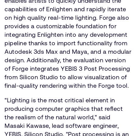
enables artists to quickly understand the
capabilities of Enlighten and rapidly iterate
on high quality real-time lighting. Forge also
provides a customizable foundation for
integrating Enlighten into any development
pipeline thanks to import functionality from
Autodesk 3ds Max and Maya, and a modular
design. Additionally, the evaluation version
of Forge integrates YEBIS 3 Post Processing
from Silicon Studio to allow visualization of
final-quality rendering within the Forge tool.
"Lighting is the most critical element in
producing computer graphics that reflect
the realism of the natural world," said
Masaki Kawase, lead software engineer,
YEBIS, Silicon Studio. "Post processing is an