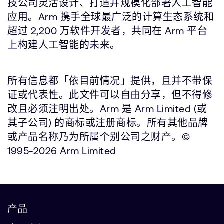
技公司灵活设计、打造并规模化部署人工智能
应用。Arm 携手全球最广泛的计算生态系统和
超过 2,200 万软件开发者，共同在 Arm 平台
上构建人工智能的未来。
所有信息都「依目前情况」提供，且并不带保
证或代表性。此文件可以自由分享，但不得修
改且必须注明出处。Arm 是 Arm Limited (或
其子公司) 的商标或注册商标。所有其他品牌
或产品名称乃为所属个别公司之财产。©
1995-2026 Arm Limited
产品