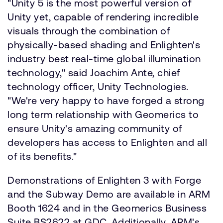
"Unity 5 is the most powerful version of
Unity yet, capable of rendering incredible
visuals through the combination of
physically-based shading and Enlighten's
industry best real-time global illumination
technology," said Joachim Ante, chief
technology officer, Unity Technologies.
"We're very happy to have forged a strong
long term relationship with Geomerics to
ensure Unity's amazing community of
developers has access to Enlighten and all
of its benefits."
Demonstrations of Enlighten 3 with Forge
and the Subway Demo are available in ARM
Booth 1624 and in the Geomerics Business
Suite BS2622 at GDC. Additionally, ARM's