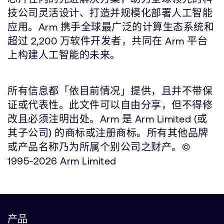
技公司灵活设计、打造并规模化部署人工智能
应用。Arm 携手全球最广泛的计算生态系统和
超过 2,200 万软件开发者，共同在 Arm 平台
上构建人工智能的未来。
所有信息都「依目前情况」提供，且并不带保
证或代表性。此文件可以自由分享，但不得修
改且必须注明出处。Arm 是 Arm Limited (或
其子公司) 的商标或注册商标。所有其他品牌
或产品名称乃为所属个别公司之财产。©
1995-2026 Arm Limited
产品