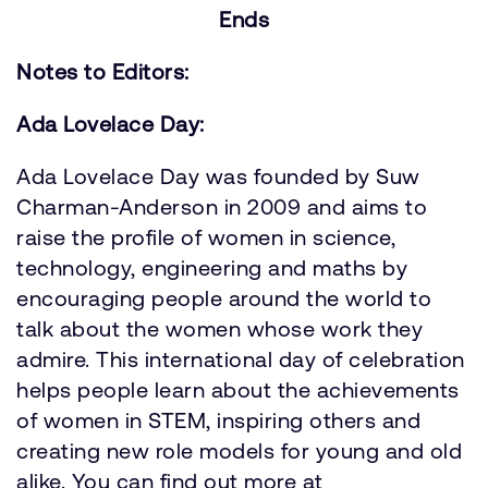
Ends
Notes to Editors:
Ada Lovelace Day:
Ada Lovelace Day was founded by Suw
Charman-Anderson in 2009 and aims to
raise the profile of women in science,
technology, engineering and maths by
encouraging people around the world to
talk about the women whose work they
admire. This international day of celebration
helps people learn about the achievements
of women in STEM, inspiring others and
creating new role models for young and old
alike. You can find out more at