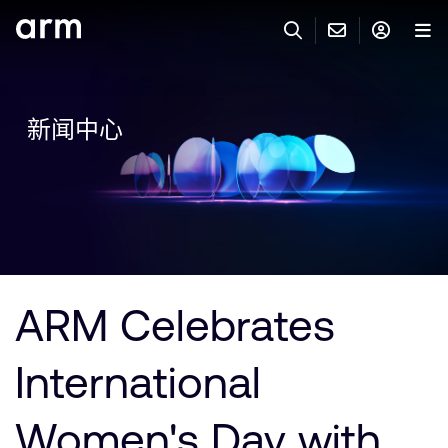
Skip to Main Content
Skip to Footer
联系 ARM
ARM 帐号
搜索
产品
新闻中心
联系技术支持
ARM 账户
IP 技术支持
应用市场
登录以访问您的 Arm 账户。
Keil 工具
登录
联系业务人员
开发者
需要 Arm ID 吗？
在此注册
一般 IP 授权方案
ARM Celebrates
其他事项
公司信息
快捷链接
Arm 廉洁举报热线
International
账户
教育项目
产品
媒体联系
Women's Day with
工具软件
人才招聘