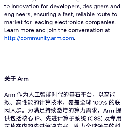
to innovation for developers, designers and
engineers, ensuring a fast, reliable route to
market for leading electronics companies.
Learn more and join the conversation at
http://community.arm.com
.
关于 Arm
Arm 作为人工智能时代的基石平台，以高能
效、高性能的计算技术，覆盖全球 100% 的联
网人群。为满足持续激增的算力需求，Arm 提
供包括核心 IP、先进计算子系统 (CSS) 及专用
芯片在内的先进解决方案，助力全球领先的科