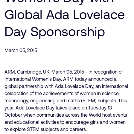
支持案例
研究合作
Global Ada Lovelace
网站
开发者计划
Day Sponsorship
投资者
控制台
通报安全漏洞
管理您的账户
March 05, 2015
Arm 全球总部
用户个人资料
110 Fulbourn Road
Cambridge, UK
ARM, Cambridge, UK, March 05, 2015 - In recognition of
CB1 9NJ
International Women's Day, ARM today announced a
Tel: + 44(1223) 400 400 [总机]
global partnership with Ada Lovelace Day, an international
Fax: + 44(1223) 400 410
celebration of the achievements of women in science,
查看全球办公室
technology, engineering and maths (STEM) subjects. This
year, Ada Lovelace Day takes place on Tuesday 13
October when communities across the World host events
and educational activities to encourage girls and women
to explore STEM subjects and careers.