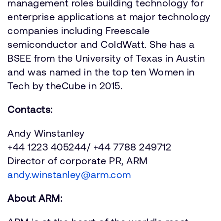
management roles building technology for
enterprise applications at major technology
companies including Freescale
semiconductor and ColdWatt. She has a
BSEE from the University of Texas in Austin
and was named in the top ten Women in
Tech by theCube in 2015.
Contacts:
Andy Winstanley
+44 1223 405244/ +44 7788 249712
Director of corporate PR, ARM
andy.winstanley@arm.com
About ARM: