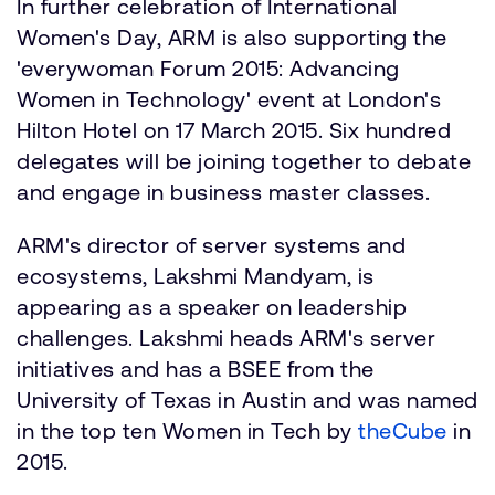
In further celebration of International
Women's Day, ARM is also supporting the
'everywoman Forum 2015: Advancing
Women in Technology' event at London's
Hilton Hotel on 17 March 2015. Six hundred
delegates will be joining together to debate
and engage in business master classes.
ARM's director of server systems and
ecosystems, Lakshmi Mandyam, is
appearing as a speaker on leadership
challenges. Lakshmi heads ARM's server
initiatives and has a BSEE from the
University of Texas in Austin and was named
in the top ten Women in Tech by
theCube
in
2015.