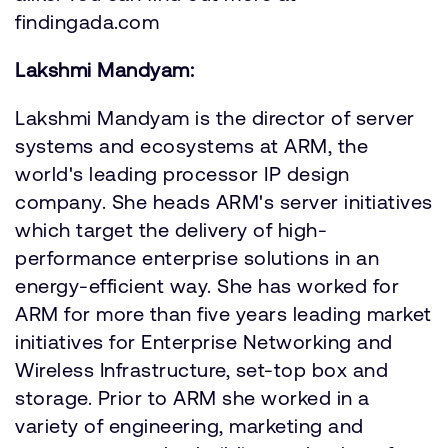
findingada.com
Lakshmi Mandyam:
Lakshmi Mandyam is the director of server
systems and ecosystems at ARM, the
world's leading processor IP design
company. She heads ARM's server initiatives
which target the delivery of high-
performance enterprise solutions in an
energy-efficient way. She has worked for
ARM for more than five years leading market
initiatives for Enterprise Networking and
Wireless Infrastructure, set-top box and
storage. Prior to ARM she worked in a
variety of engineering, marketing and