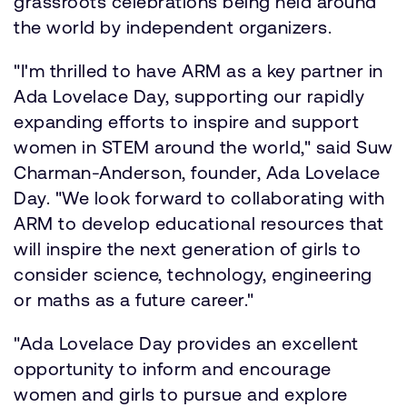
grassroots celebrations being held around
the world by independent organizers.
"I'm thrilled to have ARM as a key partner in
Ada Lovelace Day, supporting our rapidly
expanding efforts to inspire and support
women in STEM around the world," said Suw
Charman-Anderson, founder, Ada Lovelace
Day. "We look forward to collaborating with
ARM to develop educational resources that
will inspire the next generation of girls to
consider science, technology, engineering
or maths as a future career."
"Ada Lovelace Day provides an excellent
opportunity to inform and encourage
women and girls to pursue and explore