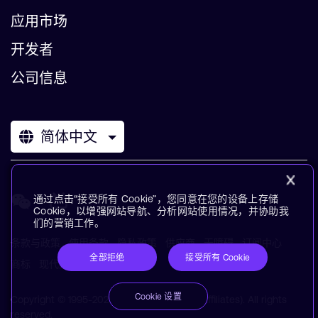
应用市场
开发者
公司信息
简体中文
通过点击“接受所有 Cookie”，您同意在您的设备上存储
Cookie，以增强网站导航、分析网站使用情况，并协助我
们的营销工作。
条款与政策
使用条款
隐私政策
供应商
无障碍
订阅中心
全部拒绝
接受所有 Cookie
商标
现代奴役声明
术语表
Cookie 设置
Copyright © 1995-2026 Arm Limited (or its affiliates). All rights
reserved.