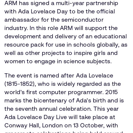
ARM has signed a multi-year partnership
with Ada Lovelace Day to be the official
ambassador for the semiconductor
industry. In this role ARM will support the
development and delivery of an educational
resource pack for use in schools globally, as
well as other projects to inspire girls and
women to engage in science subjects.
The event is named after Ada Lovelace
(1815-1852), who is widely regarded as the
world's first computer programmer. 2015
marks the bicentenary of Ada's birth and is
the seventh annual celebration. This year
Ada Lovelace Day Live will take place at
Conway Hall, London on 13 October, with