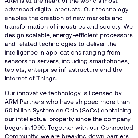
ARM is at the heart of the world's most
advanced digital products. Our technology
enables the creation of new markets and
transformation of industries and society. We
design scalable, energy-efficient processors
and related technologies to deliver the
intelligence in applications ranging from
sensors to servers, including smartphones,
tablets, enterprise infrastructure and the
Internet of Things.
Our innovative technology is licensed by
ARM Partners who have shipped more than
60 billion System on Chip (SoCs) containing
our intellectual property since the company
began in 1990. Together with our Connected
Community, we are breaking down barriers