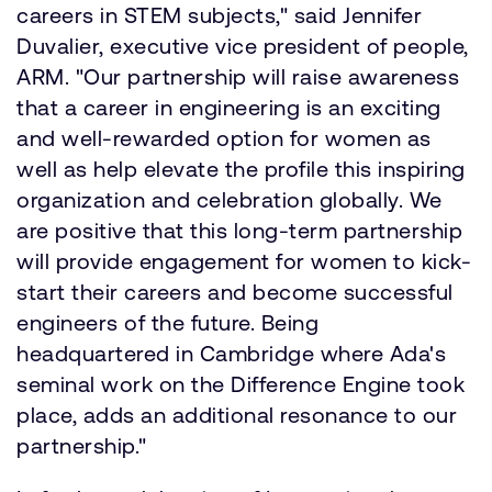
careers in STEM subjects," said Jennifer
Duvalier, executive vice president of people,
ARM. "Our partnership will raise awareness
that a career in engineering is an exciting
and well-rewarded option for women as
well as help elevate the profile this inspiring
organization and celebration globally. We
are positive that this long-term partnership
will provide engagement for women to kick-
start their careers and become successful
engineers of the future. Being
headquartered in Cambridge where Ada's
seminal work on the Difference Engine took
place, adds an additional resonance to our
partnership."