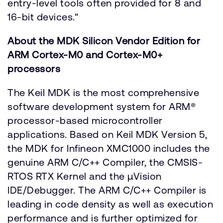
entry-level tools often provided for 8 and
16-bit devices."
About the MDK Silicon Vendor Edition for
ARM Cortex-M0 and Cortex-M0+
processors
The Keil MDK is the most comprehensive
software development system for ARM®
processor-based microcontroller
applications. Based on Keil MDK Version 5,
the MDK for Infineon XMC1000 includes the
genuine ARM C/C++ Compiler, the CMSIS-
RTOS RTX Kernel and the µVision
IDE/Debugger. The ARM C/C++ Compiler is
leading in code density as well as execution
performance and is further optimized for