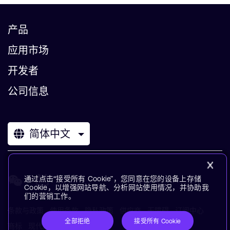
产品
应用市场
开发者
公司信息
简体中文
通过点击“接受所有 Cookie”，您同意在您的设备上存储
Cookie，以增强网站导航、分析网站使用情况，并协助我
们的营销工作。
条款与政策
使用条款
隐私政策
供应商
无障碍
订阅中心
全部拒绝
接受所有 Cookie
商标
现代奴役声明
术语表