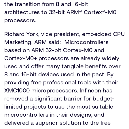
the transition from 8 and 16-bit
architectures to 32-bit ARM® Cortex®-M0
processors.
Richard York, vice president, embedded CPU
Marketing, ARM said: "Microcontrollers
based on ARM 32-bit Cortex-M0 and
Cortex-M0+ processors are already widely
used and offer many tangible benefits over
8 and 16-bit devices used in the past. By
providing free professional tools with their
XMC1000 microprocessors, Infineon has
removed a significant barrier for budget-
limited projects to use the most suitable
microcontrollers in their designs, and
delivered a superior solution to the free