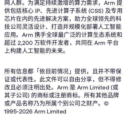
网人群。为满足持续激增的算力需求，Arm 提
供包括核心 IP、先进计算子系统 (CSS) 及专用
芯片在内的先进解决方案，助力全球领先的科
技公司灵活设计、打造并规模化部署人工智能
应用。Arm 携手全球最广泛的计算生态系统和
超过 2,200 万软件开发者，共同在 Arm 平台
上构建人工智能的未来。
所有信息都「依目前情况」提供，且并不带保
证或代表性。此文件可以自由分享，但不得修
改且必须注明出处。Arm 是 Arm Limited (或
其子公司) 的商标或注册商标。所有其他品牌
或产品名称乃为所属个别公司之财产。©
1995-2026 Arm Limited