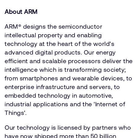
About ARM
ARM® designs the semiconductor
intellectual property and enabling
technology at the heart of the world's
advanced digital products. Our energy
efficient and scalable processors deliver the
intelligence which is transforming society;
from smartphones and wearable devices, to
enterprise infrastructure and servers, to
embedded technology in automotive,
industrial applications and the 'Internet of
Things'.
Our technology is licensed by partners who
have now shipped more than 50 billion