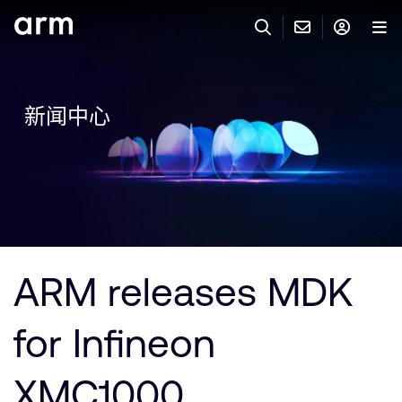
Skip to Main Content
Skip to Footer
联系 ARM
ARM 帐号
搜索
产品
新闻中心
联系技术支持
ARM 账户
IP 技术支持
应用市场
登录以访问您的 Arm 账户。
Keil 工具
登录
联系业务人员
开发者
需要 Arm ID 吗？
在此注册
一般 IP 授权方案
ARM releases MDK
其他事项
公司信息
快捷链接
Arm 廉洁举报热线
for Infineon
账户
教育项目
产品
媒体联系
XMC1000
工具软件
人才招聘