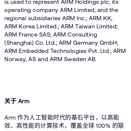
is used to represent ARM Holdings plc; its
operating company ARM Limited; and the
regional subsidiaries ARM Inc.; ARM KK;
ARM Korea Limited.; ARM Taiwan Limited;
ARM France SAS; ARM Consulting
(Shanghai) Co. Ltd.; ARM Germany GmbH;
ARM Embedded Technologies Pvt. Ltd.; ARM
Norway, AS and ARM Sweden AB.
关于 Arm
Arm 作为人工智能时代的基石平台，以高能
效、高性能的计算技术，覆盖全球 100% 的联