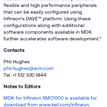
flexible and high performance peripherals
that can be easily configured using
Infineon's DAVE™ platform. Using these
configurations along with additional
software components available in MDK
further accelerates software development."
Contacts
Phil Hughes
phil.hughes@arm.com
Tel. +1 512 330 1844
Notes to Editors
MDK for Infineon XMC1000 is available for
download from www.keil.com/infineon
.