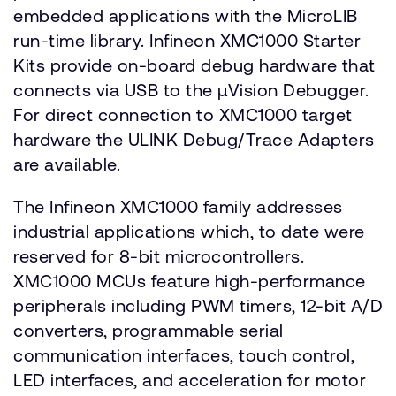
embedded applications with the MicroLIB
run-time library. Infineon XMC1000 Starter
Kits provide on-board debug hardware that
connects via USB to the µVision Debugger.
For direct connection to XMC1000 target
hardware the ULINK Debug/Trace Adapters
are available.
The Infineon XMC1000 family addresses
industrial applications which, to date were
reserved for 8-bit microcontrollers.
XMC1000 MCUs feature high-performance
peripherals including PWM timers, 12-bit A/D
converters, programmable serial
communication interfaces, touch control,
LED interfaces, and acceleration for motor