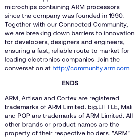
microchips containing ARM processors
since the company was founded in 1990.
Together with our Connected Community,
we are breaking down barriers to innovation
for developers, designers and engineers,
ensuring a fast, reliable route to market for
leading electronics companies. Join the
conversation at
http://community.arm.com.
ENDS
ARM, Artisan and Cortex are registered
trademarks of ARM Limited. big.LITTLE, Mali
and POP are trademarks of ARM Limited. All
other brands or product names are the
property of their respective holders. "ARM"