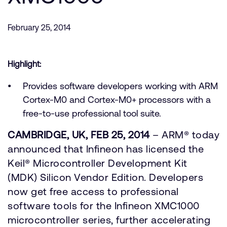
支持案例
研究合作
February 25, 2014
网站
开发者计划
投资者
控制台
通报安全漏洞
Highlight:
管理您的账户
Provides software developers working with ARM
Arm 全球总部
用户个人资料
Cortex-M0 and Cortex-M0+ processors with a
110 Fulbourn Road
free-to-use professional tool suite.
Cambridge, UK
CB1 9NJ
CAMBRIDGE, UK, FEB 25, 2014
– ARM® today
Tel: + 44(1223) 400 400 [总机]
Fax: + 44(1223) 400 410
announced that Infineon has licensed the
Keil® Microcontroller Development Kit
查看全球办公室
(MDK) Silicon Vendor Edition. Developers
now get free access to professional
software tools for the Infineon XMC1000
microcontroller series, further accelerating