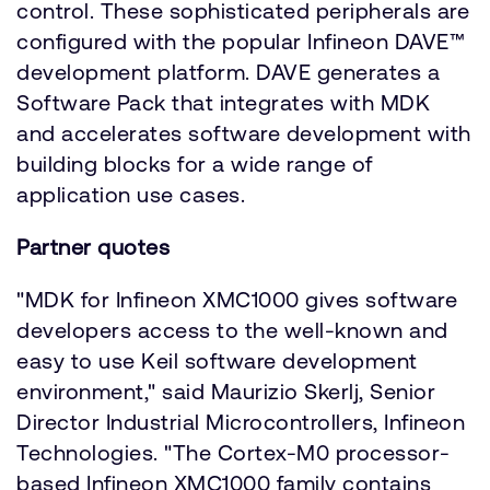
control. These sophisticated peripherals are
configured with the popular Infineon DAVE™
development platform. DAVE generates a
Software Pack that integrates with MDK
and accelerates software development with
building blocks for a wide range of
application use cases.
Partner quotes
"MDK for Infineon XMC1000 gives software
developers access to the well-known and
easy to use Keil software development
environment," said Maurizio Skerlj, Senior
Director Industrial Microcontrollers, Infineon
Technologies. "The Cortex-M0 processor-
based Infineon XMC1000 family contains