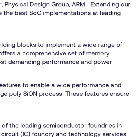
r, Physical Design Group, ARM. "Extending our
 the best SoC implementations at leading
ilding blocks to implement a wide range of
 offers a comprehensive set of memory
 most demanding performance and power
features to enable a wide performance and
ge poly SiON process. These features ensure
 of the leading semiconductor foundries in
circuit (IC) foundry and technology services