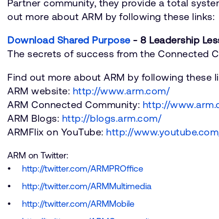
Partner community, they provide a total system
out more about ARM by following these links:
Download Shared Purpose
- 8 Leadership Les
The secrets of success from the Connected
Find out more about ARM by following these li
ARM website:
http://www.arm.com/
ARM Connected Community:
http://www.arm
ARM Blogs:
http://blogs.arm.com/
ARMFlix on YouTube:
http://www.youtube.com/
ARM on Twitter:
http://twitter.com/ARMPROffice
http://twitter.com/ARMMultimedia
http://twitter.com/ARMMobile