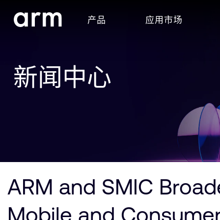
Skip to Main Content
产品
应用市场
Skip to Footer
新闻中心
ARM and SMIC Broaden
Mobile and Consumer