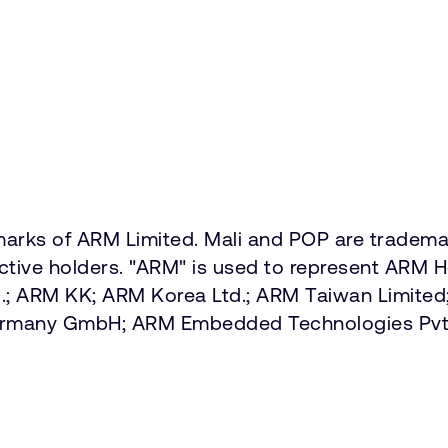
marks of ARM Limited. Mali and POP are trademar
ective holders. "ARM" is used to represent ARM 
Inc.; ARM KK; ARM Korea Ltd.; ARM Taiwan Limit
Germany GmbH; ARM Embedded Technologies Pvt