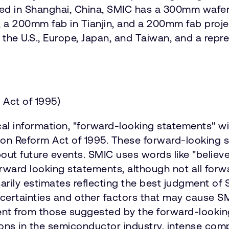
d in Shanghai, China, SMIC has a 300mm wafer 
, a 200mm fab in Tianjin, and a 200mm fab proj
 the U.S., Europe, Japan, and Taiwan, and a repr
 Act of 1995)
cal information, "forward-looking statements" w
gation Reform Act of 1995. These forward-lookin
 future events. SMIC uses words like "believe," 
 forward looking statements, although not all fo
rily estimates reflecting the best judgment of
certainties and other factors that may cause SM
erent from those suggested by the forward-looki
ions in the semiconductor industry, intense com