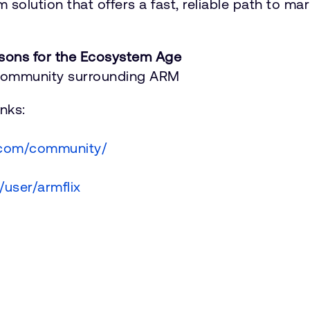
 solution that offers a fast, reliable path to ma
sons for the Ecosystem Age
 Community surrounding ARM
nks:
.com/community/
user/armflix