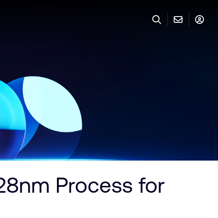
28nm Process for