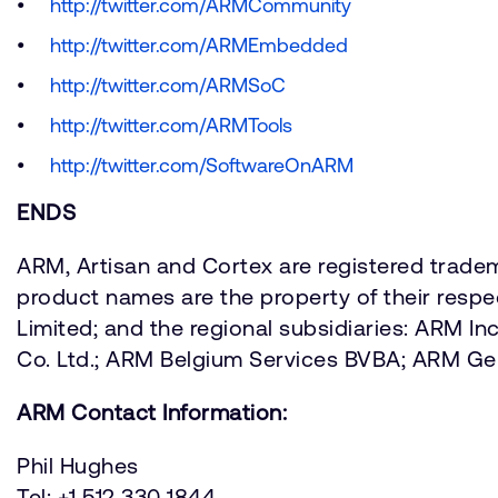
http://twitter.com/ARMCommunity
http://twitter.com/ARMEmbedded
http://twitter.com/ARMSoC
http://twitter.com/ARMTools
http://twitter.com/SoftwareOnARM
ENDS
ARM, Artisan and Cortex are registered trade
product names are the property of their resp
Limited; and the regional subsidiaries: ARM 
Co. Ltd.; ARM Belgium Services BVBA; ARM 
ARM Contact Information:
Phil Hughes
Tel: +1 512 330 1844