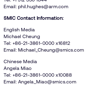
Email: phil.hughes@arm.com
SMIC Contact Information:
English Media
Michael Cheung
Tel: +86-21-3861-0000 x16812
Email: Michael_Cheung@smics.com
Chinese Media
Angela Miao
Tel: +86-21-3861-0000 x10088
Email: Angela_Miao@smics.com