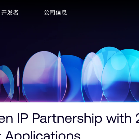
开发者
公司信息
 IP Partnership with 
 Applications