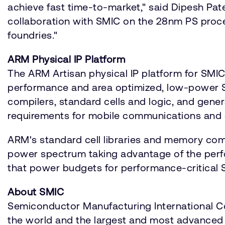
achieve fast time-to-market," said Dipesh Pat
collaboration with SMIC on the 28nm PS proc
foundries."
ARM Physical IP Platform
The ARM Artisan physical IP platform for SMI
performance and area optimized, low-power S
compilers, standard cells and logic, and ge
requirements for mobile communications and
ARM's standard cell libraries and memory com
power spectrum taking advantage of the perf
that power budgets for performance-critical
About SMIC
Semiconductor Manufacturing International Cor
the world and the largest and most advanced f