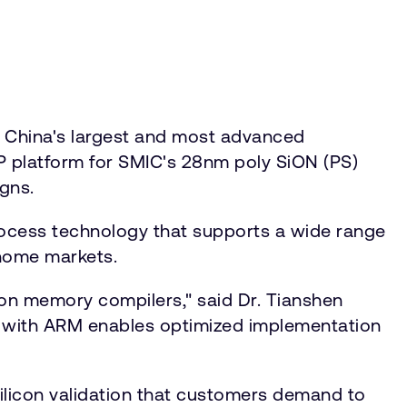
 China's largest and most advanced
P platform for SMIC's 28nm poly SiON (PS)
gns.
rocess technology that supports a wide range
 home markets.
ion memory compilers," said Dr. Tianshen
on with ARM enables optimized implementation
silicon validation that customers demand to