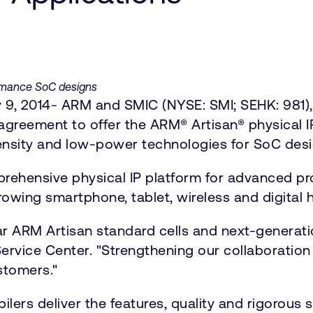
formance SoC designs
 9, 2014- ARM and SMIC (NYSE: SMI; SEHK: 981),
reement to offer the ARM® Artisan® physical I
ensity and low-power technologies for SoC desi
rehensive physical IP platform for advanced p
rowing smartphone, tablet, wireless and digital
ar ARM Artisan standard cells and next-generat
 Service Center. "Strengthening our collaborati
stomers."
ers deliver the features, quality and rigorous 