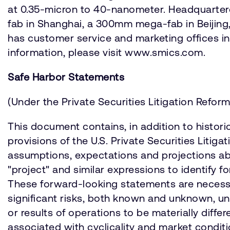
at 0.35-micron to 40-nanometer. Headquartere
fab in Shanghai, a 300mm mega-fab in Beijing
has customer service and marketing offices in
information, please visit www.smics.com.
Safe Harbor Statements
(Under the Private Securities Litigation Reform
This document contains, in addition to histori
provisions of the U.S. Private Securities Liti
assumptions, expectations and projections about
"project" and similar expressions to identify
These forward-looking statements are necessa
significant risks, both known and unknown, un
or results of operations to be materially diff
associated with cyclicality and market condit