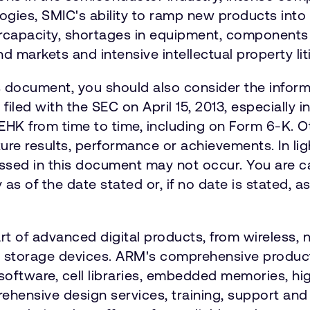
logies, SMIC's ability to ramp new products int
capacity, shortages in equipment, components an
nd markets and intensive intellectual property lit
is document, you should also consider the informa
iled with the SEC on April 15, 2013, especially i
EHK from time to time, including on Form 6-K. O
ure results, performance or achievements. In lig
ussed in this document may not occur. You are c
s of the date stated or, if no date is stated, a
art of advanced digital products, from wireless
nd storage devices. ARM's comprehensive product
software, cell libraries, embedded memories, hi
hensive design services, training, support an