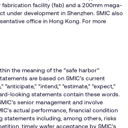
fabrication facility (fab) and a 200mm mega-
ect under development in Shenzhen. SMIC also
esentative office in Hong Kong. For more
ithin the meaning of the "safe harbor"
g statements are based on SMIC's current
"anticipate," "intend," "estimate," "expect,"
rward-looking statements contain these words.
 SMIC's senior management and involve
IC's actual performance, financial condition
ng statements including, among others, risks
petition, timely wafer acceptance by SMIC's