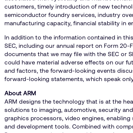
customers, timely introduction of new techno
semiconductor foundry services, industry over
manufacturing capacity, financial stability in e
In addition to the information contained in th
SEC, including our annual report on Form 20-F f
documents that we may file with the SEC or S
could have material adverse effects on our fut
and factors, the forward-looking events disc
forward-looking statements, which speak only a
About ARM
ARM designs the technology that is at the he
solutions to imaging, automotive, security a
graphics processors, video engines, enabling 
and development tools. Combined with compre