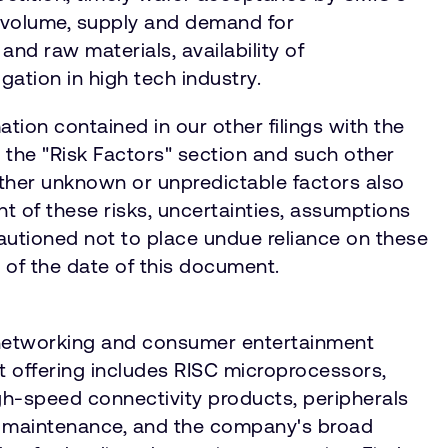
o volume, supply and demand for
d raw materials, availability of
igation in high tech industry.
tion contained in our other filings with the
n the "Risk Factors" section and such other
ther unknown or unpredictable factors also
ht of these risks, uncertainties, assumptions
autioned not to place undue reliance on these
s of the date of this document.
, networking and consumer entertainment
 offering includes RISC microprocessors,
gh-speed connectivity products, peripherals
d maintenance, and the company's broad