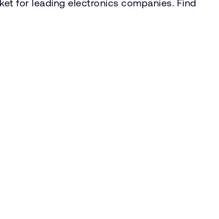
rket for leading electronics companies. Find