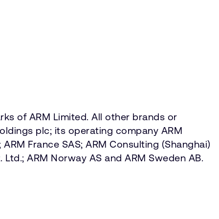
ks of ARM Limited. All other brands or
Holdings plc; its operating company ARM
ed; ARM France SAS; ARM Consulting (Shanghai)
. Ltd.; ARM Norway AS and ARM Sweden AB.