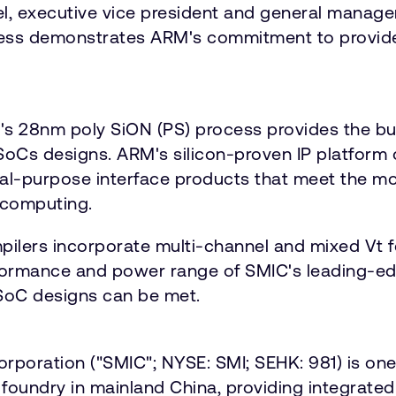
el, executive vice president and general manage
ess demonstrates ARM's commitment to provide
C's 28nm poly SiON (PS) process provides the bu
oCs designs. ARM's silicon-proven IP platform
neral-purpose interface products that meet the
 computing.
pilers incorporate multi-channel and mixed Vt 
ormance and power range of SMIC's leading-ed
 SoC designs can be met.
poration ("SMIC"; NYSE: SMI; SEHK: 981) is one
oundry in mainland China, providing integrated 