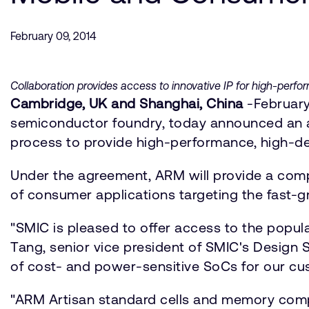
February 09, 2014
Collaboration provides access to innovative IP for high-per
Cambridge, UK and Shanghai, China
-February
semiconductor foundry, today announced an ag
process to provide high-performance, high-d
Under the agreement, ARM will provide a comp
of consumer applications targeting the fast-g
"SMIC is pleased to offer access to the popul
Tang, senior vice president of SMIC's Design
of cost- and power-sensitive SoCs for our cu
"ARM Artisan standard cells and memory compil