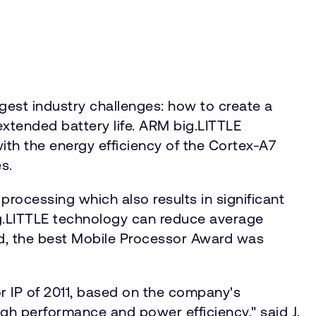
est industry challenges: how to create a
xtended battery life. ARM big.LITTLE
h the energy efficiency of the Cortex-A7
s.
processing which also results in significant
g.LITTLE technology can reduce average
rd, the best Mobile Processor Award was
 IP of 2011, based on the company's
igh performance and power efficiency," said J.