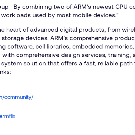
roup. "By combining two of ARM's newest CPU co
 workloads used by most mobile devices."
he heart of advanced digital products, from wi
d storage devices. ARM's comprehensive product
ng software, cell libraries, embedded memories,
 with comprehensive design services, training,
system solution that offers a fast, reliable path
nks:
om/community/
armflix