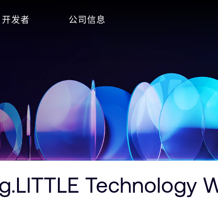
开发者
公司信息
.LITTLE Technology Wi