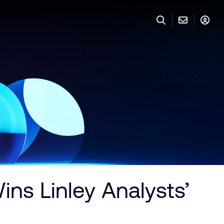
ns Linley Analysts’