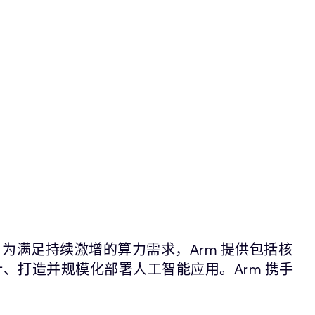
。为满足持续激增的算力需求，Arm 提供包括核
计、打造并规模化部署人工智能应用。Arm 携手
。