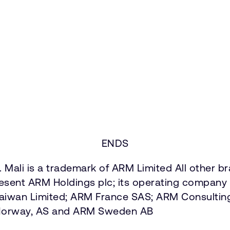
ENDS
 Mali is a trademark of ARM Limited All other b
present ARM Holdings plc; its operating company 
Taiwan Limited; ARM France SAS; ARM Consultin
 Norway, AS and ARM Sweden AB