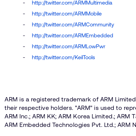
http://twitter.com/ARMMultimedia
http://twitter.com/ARMMobile
http://twitter.com/ARMCommunity
http://twitter.com/ARMEmbedded
http://twitter.com/ARMLowPwr
http://twitter.com/KeilTools
ARM is a registered trademark of ARM Limited.
their respective holders. "ARM" is used to re
ARM Inc.; ARM KK; ARM Korea Limited.; ARM 
ARM Embedded Technologies Pvt. Ltd.; ARM