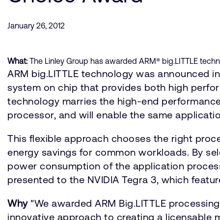
January 26, 2012
What:
The Linley Group has awarded ARM® big.LITTLE technol
ARM big.LITTLE technology was announced in O
system on chip that provides both high perfor
technology marries the high-end performance
processor, and will enable the same applicat
This flexible approach chooses the right proces
energy savings for common workloads. By sel
power consumption of the application process
presented to the NVIDIA Tegra 3, which featu
Why
"We awarded ARM Big.LITTLE processing t
innovative approach to creating a licensable m