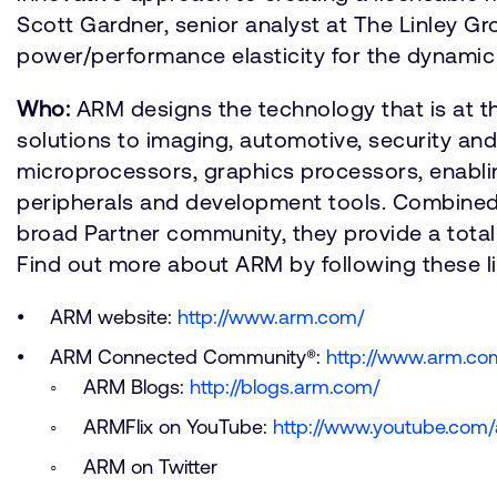
Scott Gardner, senior analyst at The Linley G
power/performance elasticity for the dynamic
Who:
ARM designs the technology that is at t
solutions to imaging, automotive, security an
microprocessors, graphics processors, enabli
peripherals and development tools. Combined
broad Partner community, they provide a total 
Find out more about ARM by following these li
ARM website:
http://www.arm.com/
ARM Connected Community®:
http://www.arm.c
ARM Blogs:
http://blogs.arm.com/
ARMFlix on YouTube:
http://www.youtube.com/
ARM on Twitter