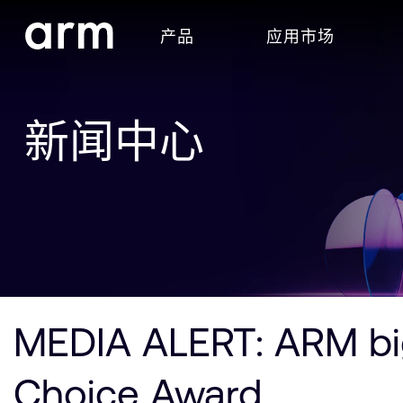
Skip to Main Content
产品
应用市场
Skip to Footer
新闻中心
MEDIA ALERT: ARM big
Choice Award