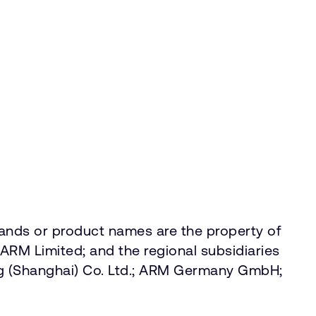
rands or product names are the property of
ARM Limited; and the regional subsidiaries
g (Shanghai) Co. Ltd.; ARM Germany GmbH;