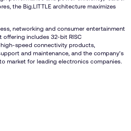
res, the Big.LITTLE architecture maximizes
reless, networking and consumer entertainment
 offering includes 32-bit RISC
 high-speed connectivity products,
 support and maintenance, and the company's
 to market for leading electronics companies.