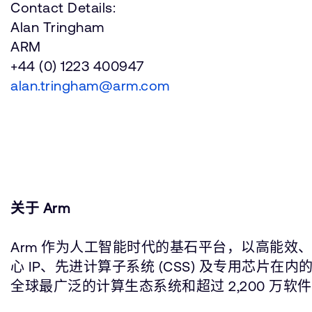
Contact Details:
Alan Tringham
ARM
+44 (0) 1223 400947
alan.tringham@arm.com
关于 Arm
Arm 作为人工智能时代的基石平台，以高能效、
心 IP、先进计算子系统 (CSS) 及专用芯
全球最广泛的计算生态系统和超过 2,200 万软