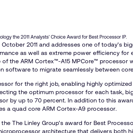
ogy the 2011 Analysts' Choice Award for Best Processor IP.
ctober 2011 and addresses one of today's bigg
mance as well as extreme power efficiency for e
 of the ARM Cortex™-A15 MPCore™ processor wit
ion software to migrate seamlessly between core
sor for the right job, enabling highly optimized 
ecting the optimum processor for each task, bi
or by up to 70 percent. In addition to this awa
res a quad core ARM Cortex-A9 processor.
he The Linley Group's award for Best Processor
icroprocessor architecture that delivers both h