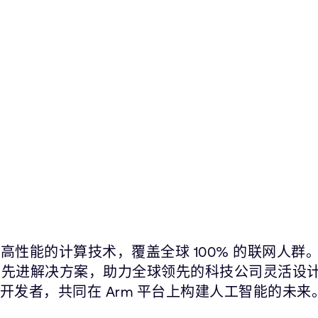
高性能的计算技术，覆盖全球 100% 的联网人群
片在内的先进解决方案，助力全球领先的科技公司灵活设
件开发者，共同在 Arm 平台上构建人工智能的未来