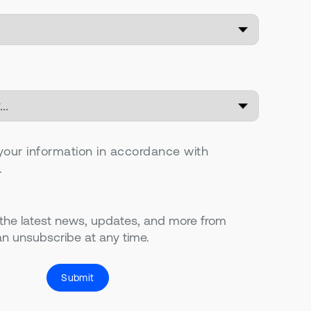
your information in accordance with
.
 the latest news, updates, and more from
n unsubscribe at any time.
Submit