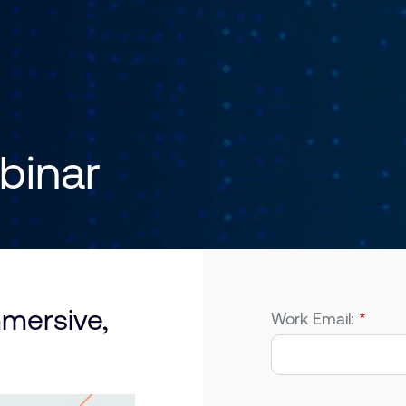
inar
mmersive,
Work Email:
*