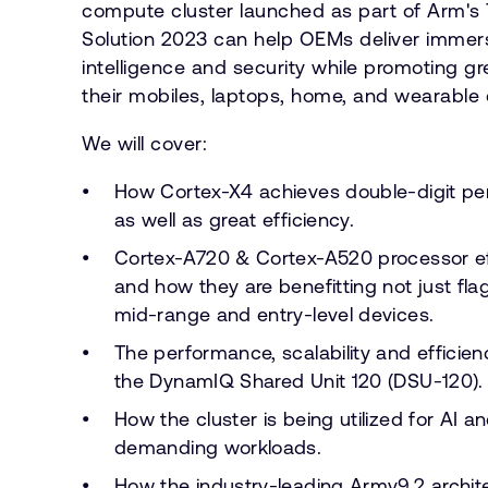
compute cluster launched as part of Arm's
Solution 2023 can help OEMs deliver immers
intelligence and security while promoting gre
their mobiles, laptops, home, and wearable 
We will cover:
How Cortex-X4 achieves double-digit pe
as well as great efficiency.
Cortex-A720 & Cortex-A520 processor eff
and how they are benefitting not just fla
mid-range and entry-level devices.
The performance, scalability and efficie
the DynamIQ Shared Unit 120 (DSU-120).
How the cluster is being utilized for AI 
demanding workloads.
How the industry-leading Armv9.2 archit