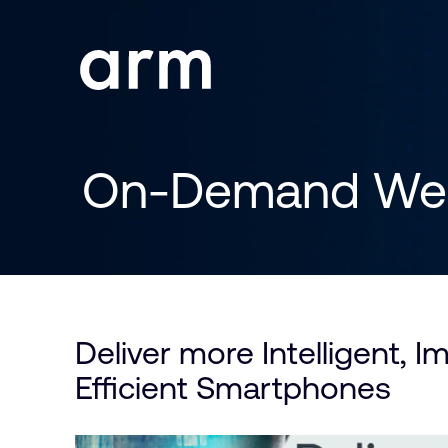
Skip to Main Content
Skip to Footer
On-Demand Web
Deliver more Intelligent, I
Efficient Smartphones