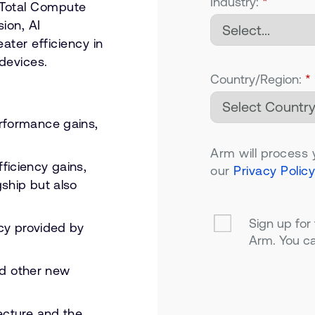
Industry:
*
 Total Compute
ion, AI
ater efficiency in
devices.
Country/Region:
*
rformance gains,
Arm will process 
iciency gains,
our
Privacy Policy
gship but also
Sign up for
ncy provided by
Arm. You ca
and other new
ecture and the