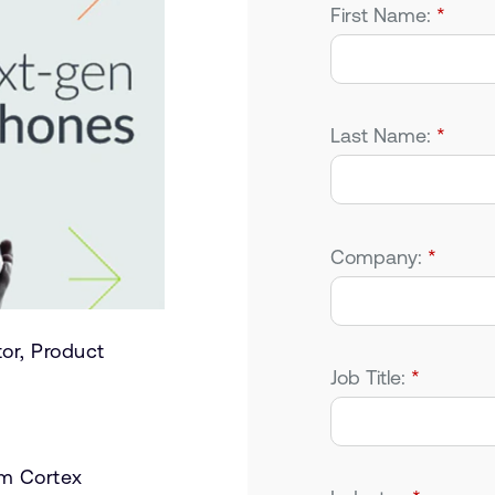
First Name:
*
Last Name:
*
Company:
*
tor, Product
Job Title:
*
rm Cortex