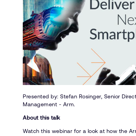
Presented by: Stefan Rosinger, Senior Direc
Management - Arm.
About this talk
Watch this webinar for a look at how the A