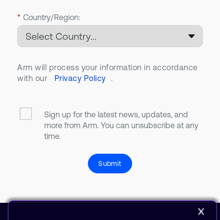
*
Country/Region:
Arm will process your information in accordance
with our
Privacy Policy
.
Sign up for the latest news, updates, and
more from Arm. You can unsubscribe at any
time.
Submit