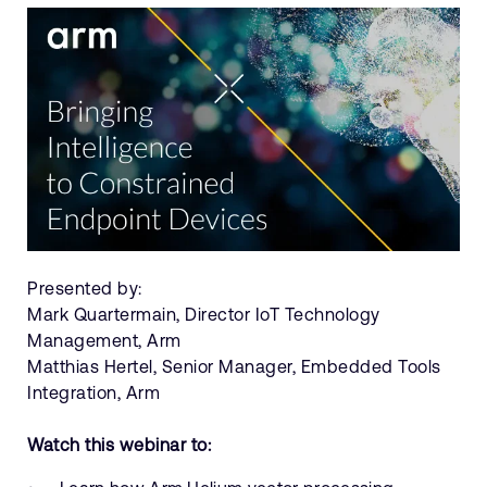
Presented by:
Mark Quartermain, Director IoT Technology
Management, Arm
Matthias Hertel, Senior Manager, Embedded Tools
Integration, Arm
Watch this webinar to: