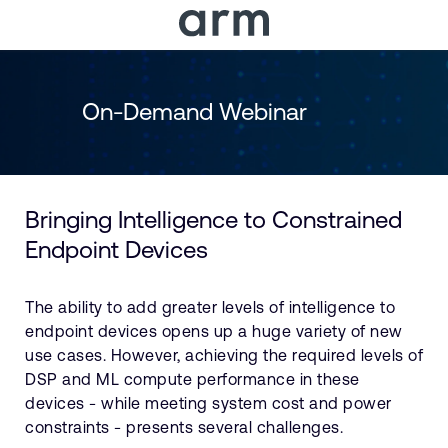
Skip to Main Content
Skip to Footer
On-Demand Webinar
Bringing Intelligence to Constrained
Endpoint Devices
The ability to add greater levels of intelligence to
endpoint devices opens up a huge variety of new
use cases. However, achieving the required levels of
DSP and ML compute performance in these
devices - while meeting system cost and power
constraints - presents several challenges.