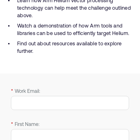
Learn how Arm Helium vector processing
technology can help meet the challenge outlined
above.
Watch a demonstration of how Arm tools and
libraries can be used to efficiently target Helium.
Find out about resources available to explore
further.
*
Work Email:
*
First Name: