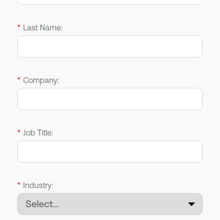
*
Last Name:
*
Company:
*
Job Title:
*
Industry: