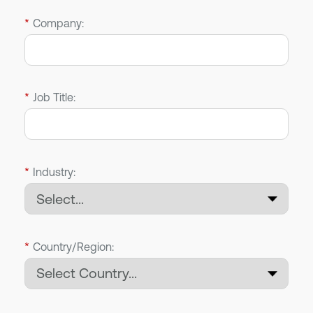
*
Company:
*
Job Title:
*
Industry:
*
Country/Region: