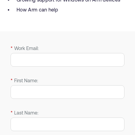
How Arm can help
*
Work Email:
*
First Name:
*
Last Name: