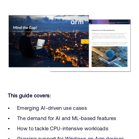
This guide covers:
Emerging AI-driven use cases
The demand for AI and ML-based features
How to tackle CPU-intensive workloads
Growing support for Windows on Arm devices