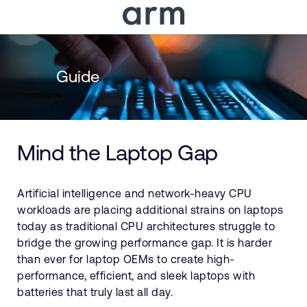
Skip to Main Content
Skip to Footer
Guide
Mind the Laptop Gap
Artificial intelligence and network-heavy CPU
workloads are placing additional strains on laptops
today as traditional CPU architectures struggle to
bridge the growing performance gap. It is harder
than ever for laptop OEMs to create high-
performance, efficient, and sleek laptops with
batteries that truly last all day.