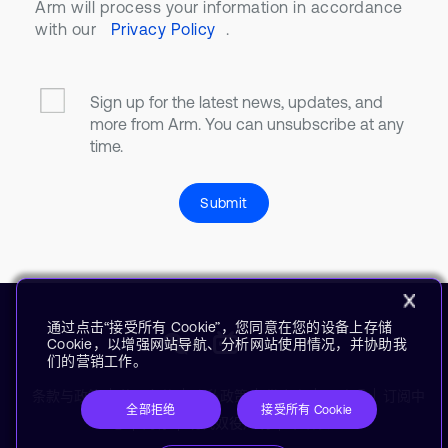
Arm will process your information in accordance
with our
Privacy Policy
.
Sign up for the latest news, updates, and
more from Arm. You can unsubscribe at any
time.
Submit
通过点击“接受所有 Cookie”，您同意在您的设备上存储
Cookie，以增强网站导航、分析网站使用情况，并协助我
们的营销工作。
条款与政策
使用条款
隐私政策
供应商
无障碍
订阅中
全部拒绝
接受所有 Cookie
心
商标
现代奴役声明
术语表