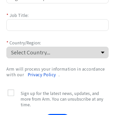
*
Job Title:
*
Country/Region:
Arm will process your information in accordance
with our
Privacy Policy
.
Sign up for the latest news, updates, and
more from Arm. You can unsubscribe at any
time.