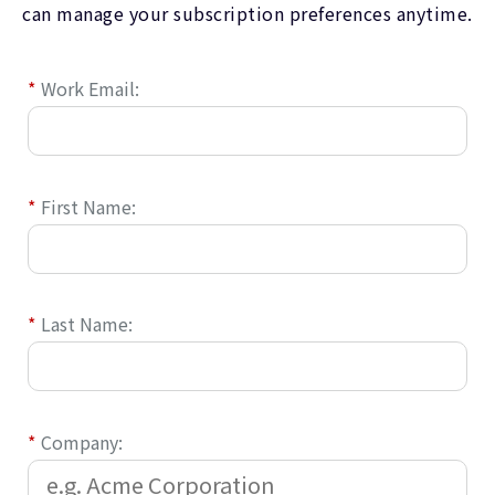
can manage your subscription preferences anytime.
*
Work Email:
*
First Name:
*
Last Name:
*
Company: