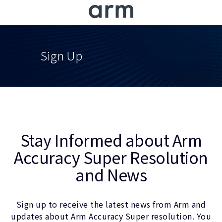
Skip to Main Content
Skip to Footer
Sign Up
Stay Informed about Arm
Accuracy Super Resolution
and News
Sign up to receive the latest news from Arm and
updates about Arm Accuracy Super resolution. You