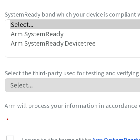
SystemReady band which your device is compliant 
Select the third-party used for testing and verifyin
Arm will process your information in accordance
*
I agree to the terms of the
Arm SystemReady