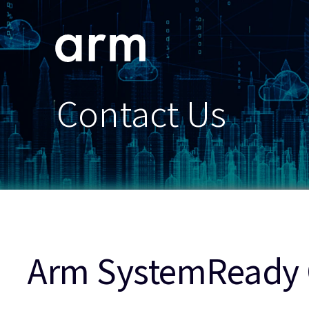
Skip to Main Content
Skip to Footer
Contact Us
Arm SystemReady 