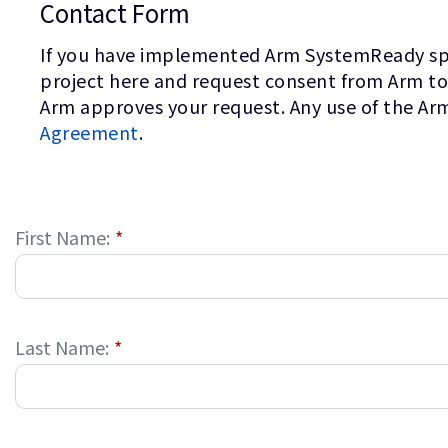
Contact Form
If you have implemented Arm SystemReady speci
project here and request consent from Arm to
Arm approves your request. Any use of the Ar
Agreement
.
First Name:
*
Last Name:
*