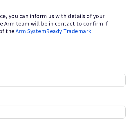
e, you can inform us with details of your
Arm team will be in contact to confirm if
of the
Arm SystemReady Trademark