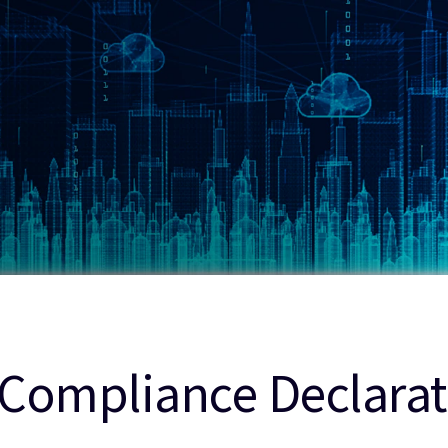
Compliance Declarat