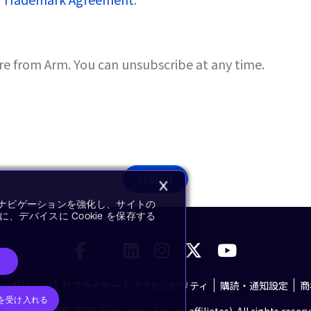
re from Arm. You can unsubscribe at any time.
Submit
イトナビゲーションを強化し、サイトの
デバイスに Cookie を保存する
シーポリシー
サプライヤー
アクセシビリティ
購読・通知設定
商
e を受け入れる
pyright © 1995-2026 Arm Limited (or its affiliates). All rights reserv