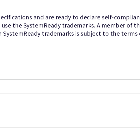
fications and are ready to declare self-complianc
 use the SystemReady trademarks. A member of the 
m SystemReady trademarks is subject to the terms 