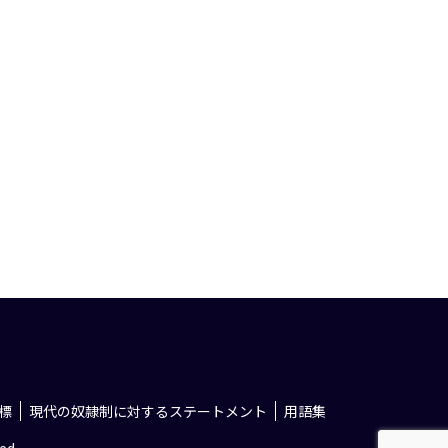
標
現代の奴隷制に対するステートメント
用語集
ed.