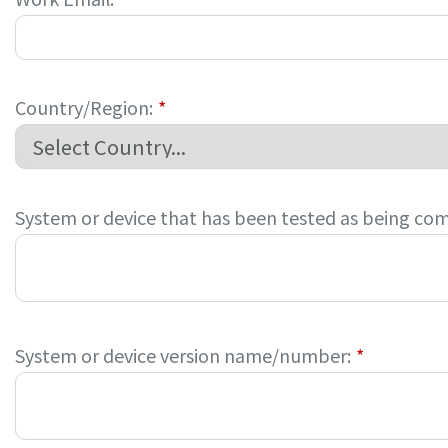
Country/Region:
*
System or device that has been tested as being com
System or device version name/number:
*