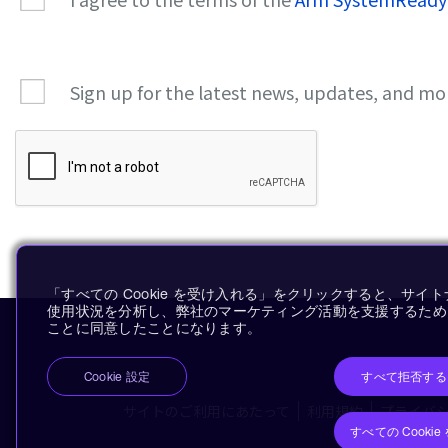
Sign up for the latest news, updates, and mo
「すべての Cookie を受け入れる」をクリックすると、サ
使用状況を分析し、弊社のマーケティング活動を支援するために、
ことに同意したことになります。
すべて拒否する
Cookie 設定
サイトのご利用にあたって
利用規約
プライバ
すべての Cooki
Co