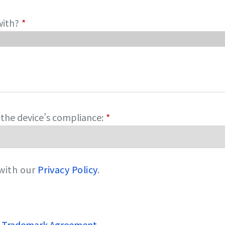
with?
*
g the device’s compliance:
*
 with our
Privacy Policy
.
 Trademark Agreement
.