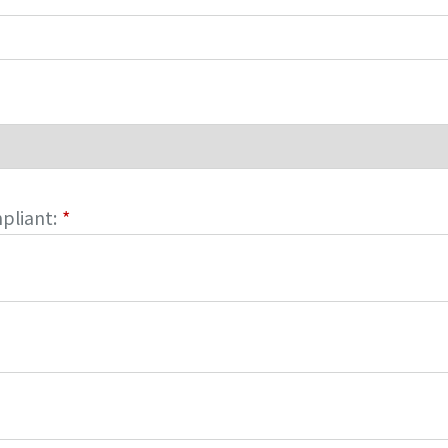
pliant:
*