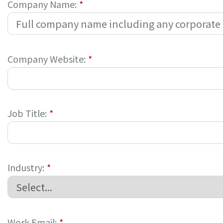
Company Name:
*
Company Website:
*
Job Title:
*
Industry:
*
Work Email:
*