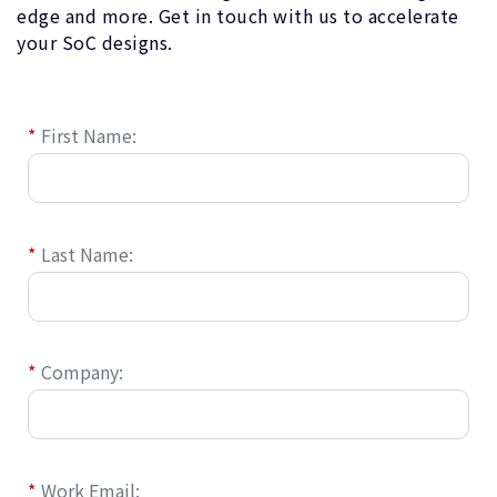
edge and more. Get in touch with us to accelerate
your SoC designs.
*
First Name:
*
Last Name:
*
Company:
*
Work Email: