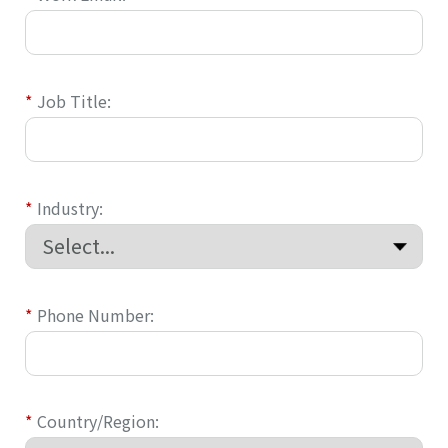
*
Job Title:
*
Industry:
*
Phone Number:
*
Country/Region: