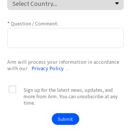
*
Question / Comment:
Arm will process your information in accordance
with our
Privacy Policy
.
Sign up for the latest news, updates, and
more from Arm. You can unsubscribe at any
time.
Submit