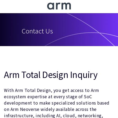
Skip to Main Content
Skip to Footer
Contact Us
Arm Total Design Inquiry
With Arm Total Design, you get access to Arm
ecosystem expertise at every stage of SoC
development to make specialized solutions based
on Arm Neoverse widely available across the
infrastructure, including AI, cloud, networking,