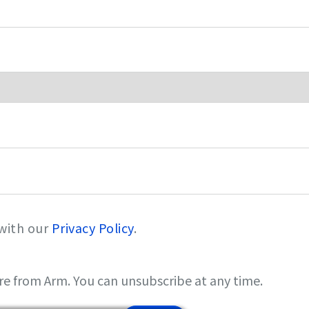
 with our
Privacy Policy
.
re from Arm. You can unsubscribe at any time.