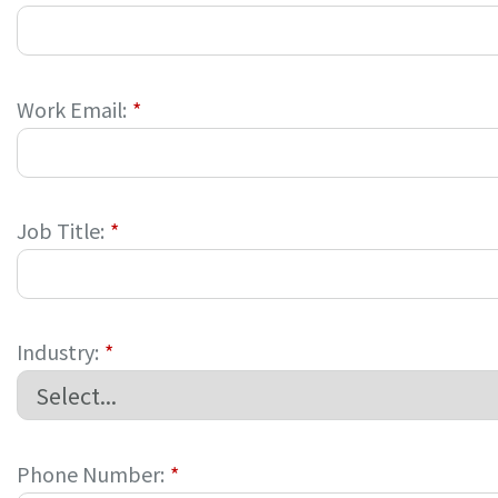
Work Email:
*
Job Title:
*
Industry:
*
Phone Number:
*