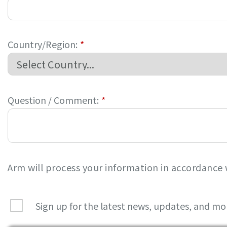
Country/Region:
*
Question / Comment:
*
Arm will process your information in accordance
Sign up for the latest news, updates, and mo