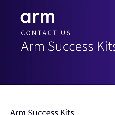
Skip to Main Content
Skip to Footer
CONTACT US
Arm Success Kit
Arm Success Kits