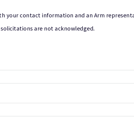
th your contact information and an Arm representat
 solicitations are not acknowledged.