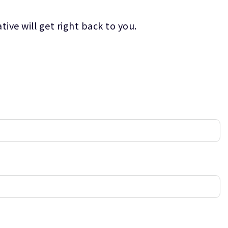
ive will get right back to you.