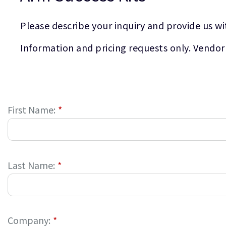
Please describe your inquiry and provide us wi
Information and pricing requests only. Vendor
First Name:
*
Last Name:
*
Company:
*