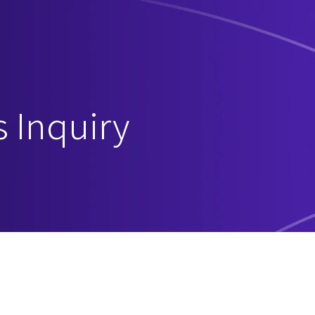
s Inquiry