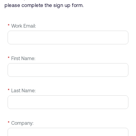
please complete the sign up form.
*
Work Email:
*
First Name:
*
Last Name:
*
Company: