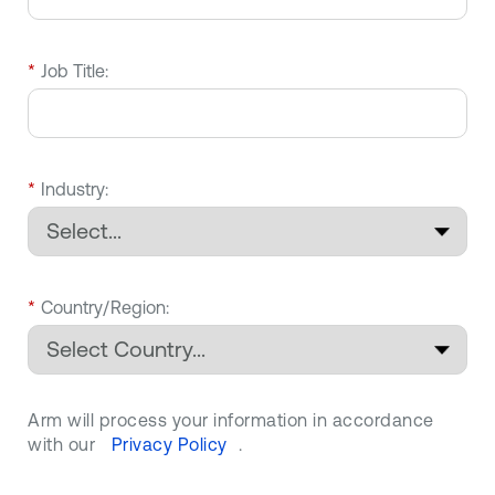
*
Job Title:
*
Industry:
*
Country/Region:
Arm will process your information in accordance
with our
Privacy Policy
.