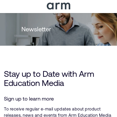
Skip to Main Content
Skip to Footer
Newsletter
Stay up to Date with Arm
Education Media
Sign up to learn more
To receive regular e-mail updates about product
releases, news and events from Arm Education Media