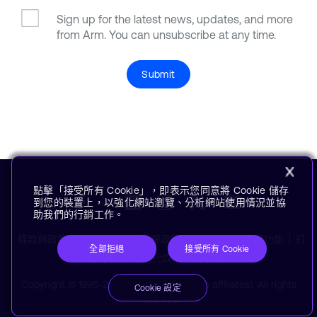
Sign up for the latest news, updates, and more
from Arm. You can unsubscribe at any time.
Submit
點擊「接受所有 Cookie」，即表示您同意將 Cookie 儲存
到您的裝置上，以強化網站瀏覽、分析網站使用情況並協
助我們的行銷工作。
條款與政策
使用條款
隱私權政策
供應商
無障礙功能
訂
全部拒絕
接受所有 Cookie
閱中心
商標
現代奴役聲明
術語表
Copyright © 1995-2026 Arm Limited (or its affiliates). All rights
Cookie 設定
reserved.