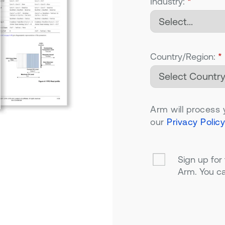
Industry:
*
Country/Region:
*
Arm will process 
our
Privacy Policy
Sign up for
Arm. You ca