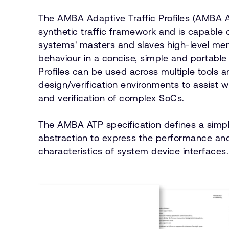
The AMBA Adaptive Traffic Profiles (AMBA A
synthetic traffic framework and is capable 
systems' masters and slaves high-level m
behaviour in a concise, simple and portable 
Profiles can be used across multiple tools 
design/verification environments to assist w
and verification of complex SoCs.
The AMBA ATP specification defines a simp
abstraction to express the performance and
characteristics of system device interfaces.