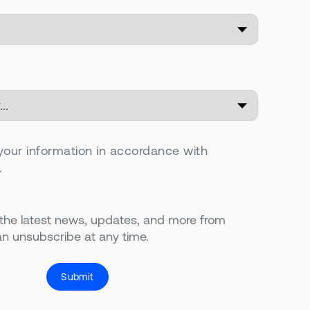
your information in accordance with
.
 the latest news, updates, and more from
n unsubscribe at any time.
Submit