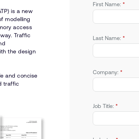
First Name:
*
TP) is a new
of modelling
emory access
way. Traffic
Last Name:
*
and
ith the design
Company:
*
le and concise
 traffic
Job Title:
*