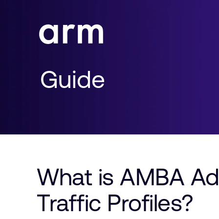
Skip to Main Content
Skip to Footer
Guide
What is AMBA Ad
Traffic Profiles?