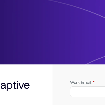
aptive
Work Email:
*