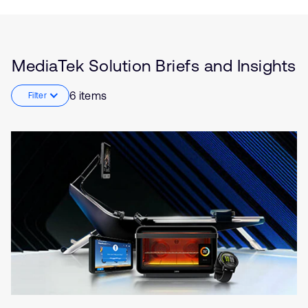
Insights
Industrial
Robotics
Smart Homes
5G
MediaTek Solution Briefs and Insights
Smartphones
6 items
Filter