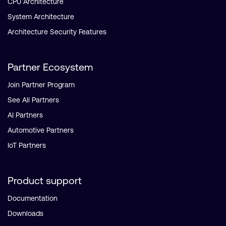
CPU Architecture
System Architecture
Architecture Security Features
Partner Ecosystem
Join Partner Program
See All Partners
AI Partners
Automotive Partners
IoT Partners
Product support
Documentation
Downloads