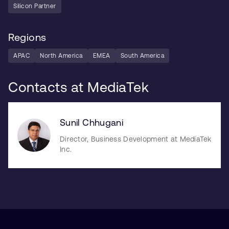
Silicon Partner
Regions
APAC
North America
EMEA
South America
Contacts at MediaTek
Sunil Chhugani
Director, Business Development at MediaTek
Inc.