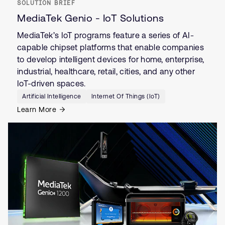
SOLUTION BRIEF
MediaTek Genio - IoT Solutions
MediaTek’s IoT programs feature a series of AI-
capable chipset platforms that enable companies
to develop intelligent devices for home, enterprise,
industrial, healthcare, retail, cities, and any other
IoT-driven spaces.
Artificial Intelligence
Internet Of Things (IoT)
Learn More