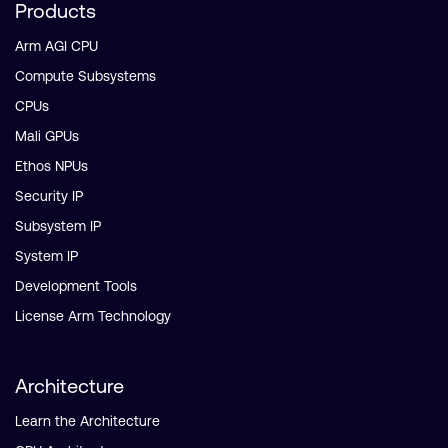
Products
Arm AGI CPU
Compute Subsystems
CPUs
Mali GPUs
Ethos NPUs
Security IP
Subsystem IP
System IP
Development Tools
License Arm Technology
Architecture
Learn the Architecture