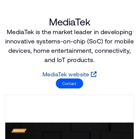
Company
Support Cases
Recruitment
Developer Program
Research collaboration
MediaTek
Dashboard
Website issues
MediaTek is the market leader in developing
Investor relations
Manage your account
innovative systems-on-chip (SoC) for mobile
Report security vulnerability
devices, home entertainment, connectivity,
Profile and Settings
Bank verification
and IoT products.
MediaTek website
Arm global headquarters
Contact
110 Fulbourn Road
Cambridge, UK
CB1 9NJ
Tel: + 44(1223) 400 400 [main reception]
Fax: + 44(1223) 400 410
See global offices