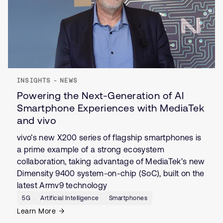
INSIGHTS - NEWS
Powering the Next-Generation of AI
Smartphone Experiences with MediaTek
and vivo
vivo’s new X200 series of flagship smartphones is
a prime example of a strong ecosystem
collaboration, taking advantage of MediaTek’s new
Dimensity 9400 system-on-chip (SoC), built on the
latest Armv9 technology
5G
Artificial Intelligence
Smartphones
Learn More