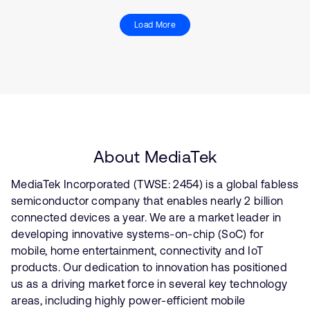
Load More
About MediaTek
MediaTek Incorporated (TWSE: 2454) is a global fabless
semiconductor company that enables nearly 2 billion
connected devices a year. We are a market leader in
developing innovative systems-on-chip (SoC) for
mobile, home entertainment, connectivity and IoT
products. Our dedication to innovation has positioned
us as a driving market force in several key technology
areas, including highly power-efficient mobile