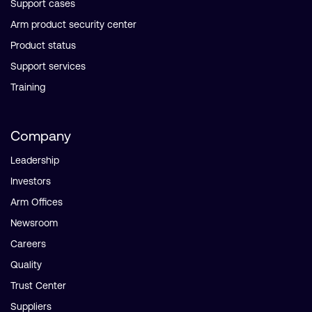
Support cases
Arm product security center
Product status
Support services
Training
Company
Leadership
Investors
Arm Offices
Newsroom
Careers
Quality
Trust Center
Suppliers