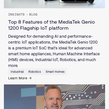
INSIGHTS - BLOG
Top 8 Features of the MediaTek Genio
1200 Flagship IoT platform
Designed for demanding AI and performance-
centric IoT applications, the MediaTek Genio 1200
is a premium IoT SoC that's ideal for advanced
smart home appliances, Human Machine Interface
(HMI) devices, Industrial IoT, Robotics, and much
more.
Industrial
Robotics
Smart Homes
Learn More