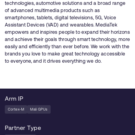
technologies, automotive solutions and a broad range
of advanced multimedia products such as
smartphones, tablets, digital televisions, 5G, Voice
Assistant Devices (VAD) and wearables. MediaTek
empowers and inspires people to expand their horizons
and achieve their goals through smart technology, more
easily and efficiently than ever before. We work with the
brands you love to make great technology accessible
to everyone, and it drives everything we do.
Arm IP
Cortex-M
Mali GPUs
Partner Type