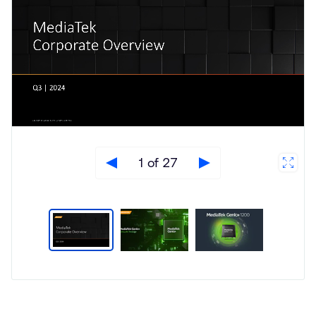
1 of 27
Type
Market
Solution
Artificial intelligence
Brief
Internet of Things (IoT)