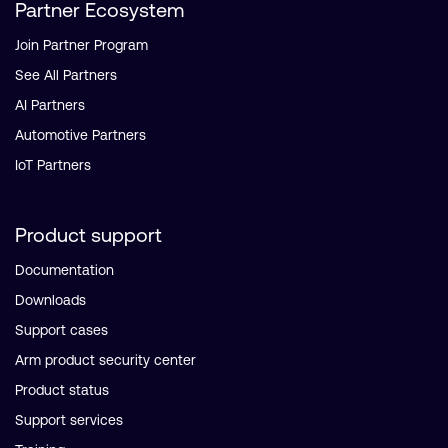
Partner Ecosystem
Join Partner Program
See All Partners
AI Partners
Automotive Partners
IoT Partners
Product support
Documentation
Downloads
Support cases
Arm product security center
Product status
Support services