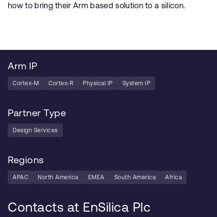
how to bring their Arm based solution to a silicon.
Arm IP
Cortex-M
Cortex-R
Physical IP
System IP
Partner Type
Design Services
Regions
APAC
North America
EMEA
South America
Africa
Contacts at EnSilica Plc