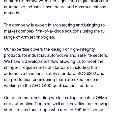
custom RF, mmWave, mixed signal and digital ASICs for
automotive, industrial, healthcare and communications
markets.
The company is expert in architecting and bringing to
market complex first-of-a-kinds solutions using the full
range of Arm technologies.
Our expertise covers the design of high-integrity
products for industrial, automotive and satellite sectors.
We have a development flow allowing us to meet the
stringent requirements of standards including the
automotive functional safety standard ISO 26262 and
our production engineering team are experience in
working to the AEC-Q100 qualification standard.
Our customers including world leading industrial OEMs
and automotive Tier 1s as well as innovative fast moving
start-ups and scale-ups who require EnSilica’s know-