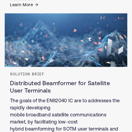
Learn More
SOLUTION BRIEF
Distributed Beamformer for Satellite
User Terminals
The goals of the EN92040 IC are to addresses the
rapidly developing
mobile broadband satellite communications
market, by facilitating low-cost
hybrid beamforming for SOTM user terminals and