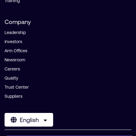
Training
Company
Leadership
Investors
Arm Offices
Newsroom
Careers
Quality
Trust Center
Suppliers
English