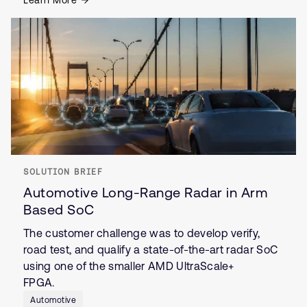
Learn More
SOLUTION BRIEF
Automotive Long-Range Radar in Arm
Based SoC
The customer challenge was to develop verify,
road test, and qualify a state-of-the-art radar SoC
using one of the smaller AMD UltraScale+
FPGA.
Automotive