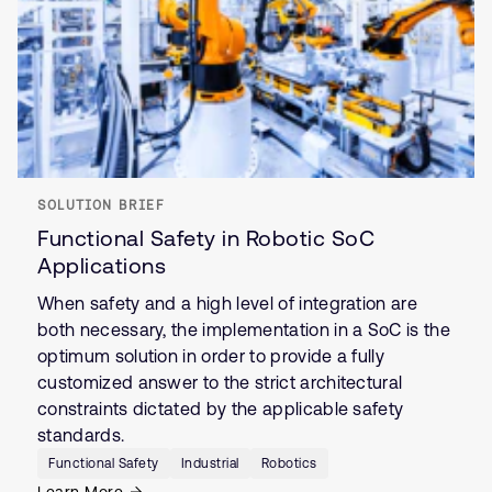
SOLUTION BRIEF
Functional Safety in Robotic SoC
Applications
When safety and a high level of integration are
both necessary, the implementation in a SoC is the
optimum solution in order to provide a fully
customized answer to the strict architectural
constraints dictated by the applicable safety
standards.
Functional Safety
Industrial
Robotics