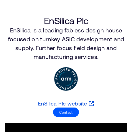
Company
Support Cases
Recruitment
Developer Program
Research collaboration
EnSilica Plc
Dashboard
Website issues
EnSilica is a leading fabless design house
Investor relations
Manage your account
focused on turnkey ASIC development and
Report security vulnerability
supply. Further focus field design and
Profile and Settings
Bank verification
manufacturing services.
Arm global headquarters
110 Fulbourn Road
Cambridge, UK
CB1 9NJ
Tel: + 44(1223) 400 400 [main reception]
EnSilica Plc website
Fax: + 44(1223) 400 410
Contact
See global offices