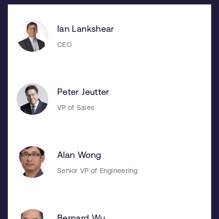
Ian Lankshear
CEO
Peter Jeutter
VP of Sales
Alan Wong
Senior VP of Engineering
Bernard Wu