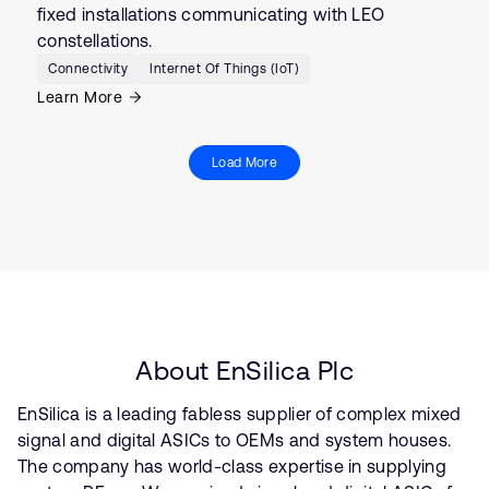
fixed installations communicating with LEO
constellations.
Connectivity
Internet Of Things (IoT)
Learn More
Load More
About EnSilica Plc
EnSilica is a leading fabless supplier of complex mixed
signal and digital ASICs to OEMs and system houses.
The company has world-class expertise in supplying