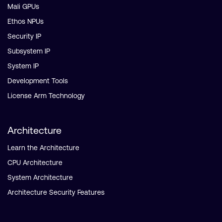
Mali GPUs
Ethos NPUs
Security IP
Subsystem IP
System IP
Development Tools
License Arm Technology
Architecture
Learn the Architecture
CPU Architecture
System Architecture
Architecture Security Features