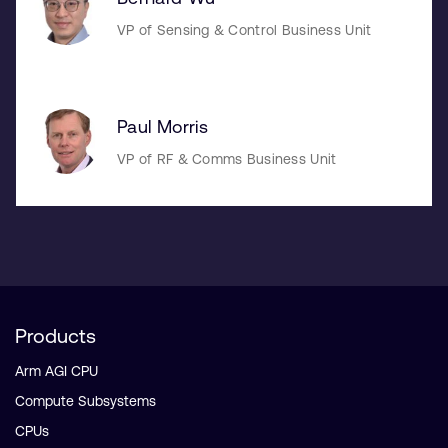
VP of Sensing & Control Business Unit
Paul Morris
VP of RF & Comms Business Unit
Products
Arm AGI CPU
Compute Subsystems
CPUs