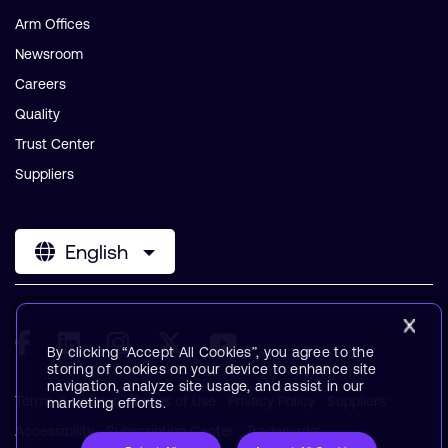
Arm Offices
Newsroom
Careers
Quality
Trust Center
Suppliers
English
By clicking “Accept All Cookies”, you agree to the
storing of cookies on your device to enhance site
navigation, analyze site usage, and assist in our
Terms & Policies
Terms of Use
Privacy Policy
Suppliers
marketing efforts.
Accessibility
Subscription Center
Trademarks