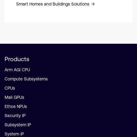
Smart Homes and Buildings Solutions
Products
Arm AGI CPU
Compute Subsystems
CPUs
Mali GPUs
Ethos NPUs
Security IP
Subsystem IP
System IP