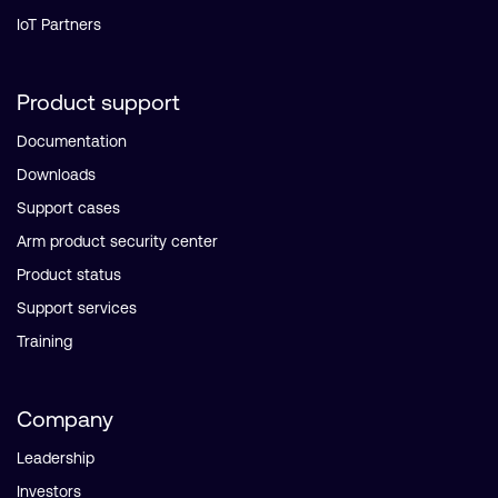
IoT Partners
Product support
Documentation
Downloads
Support cases
Arm product security center
Product status
Support services
Training
Company
Leadership
Investors