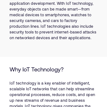
Company
Support Cases
application development. With IoT technology,
Recruitment
everyday objects can be made smart—from
Developer Program
Research collaboration
medical devices to smartphones, watches to
security cameras, and cars to factory
Dashboard
Website issues
production lines. IoT technologies also include
Investor relations
Manage your account
security tools to prevent internet-based attacks
Report security vulnerability
on networked devices and their applications.
Profile and Settings
Bank verification
Arm global headquarters
110 Fulbourn Road
Why IoT Technology?
Cambridge, UK
CB1 9NJ
Tel: + 44(1223) 400 400 [main reception]
IoT technology is a key enabler of intelligent,
Fax: + 44(1223) 400 410
scalable IoT networks that can help streamline
See global offices
operational processes, reduce costs, and open
up new streams of revenue and business
models. IoT technology gives companies the