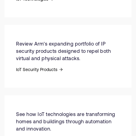
Review Arm's expanding portfolio of IP
security products designed to repel both
virtual and physical attacks.
IoT Security Products
See how IoT technologies are transforming
homes and buildings through automation
and innovation.