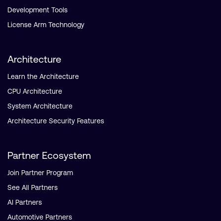
Development Tools
License Arm Technology
Architecture
Learn the Architecture
CPU Architecture
System Architecture
Architecture Security Features
Partner Ecosystem
Join Partner Program
See All Partners
AI Partners
Automotive Partners