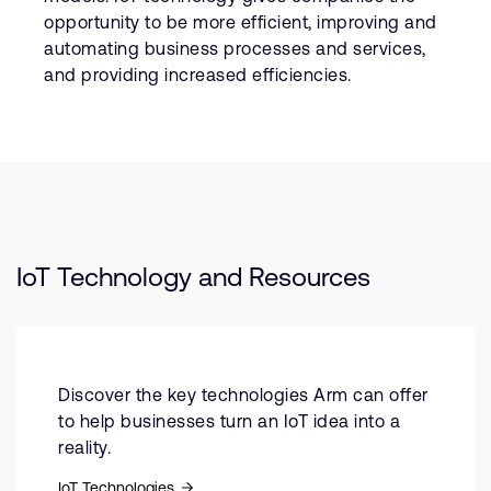
opportunity to be more efficient, improving and
automating business processes and services,
and providing increased efficiencies.
IoT Technology and Resources
Discover the key technologies Arm can offer
to help businesses turn an IoT idea into a
reality.
IoT Technologies