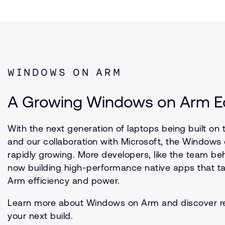
WINDOWS ON ARM
A Growing Windows on Arm 
With the next generation of laptops being built on 
and our collaboration with Microsoft, the Window
rapidly growing. More developers, like the team beh
now building high-performance native apps that ta
Arm efficiency and power.
Learn more about Windows on Arm and discover r
your next build.