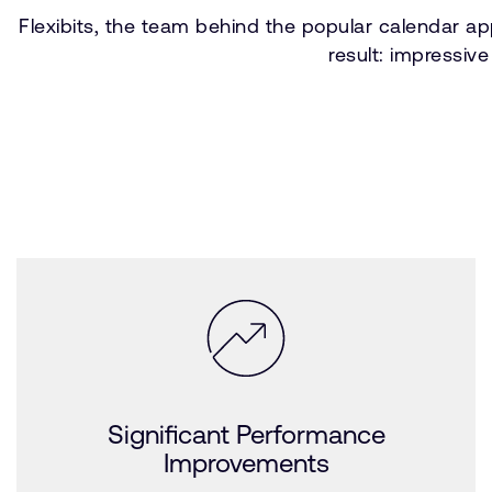
Flexibits, the team behind the popular calendar ap
result: impressiv
Significant Performance
Improvements