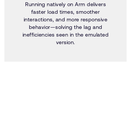
Running natively on Arm delivers
faster load times, smoother
interactions, and more responsive
behavior—solving the lag and
inefficiencies seen in the emulated
version.