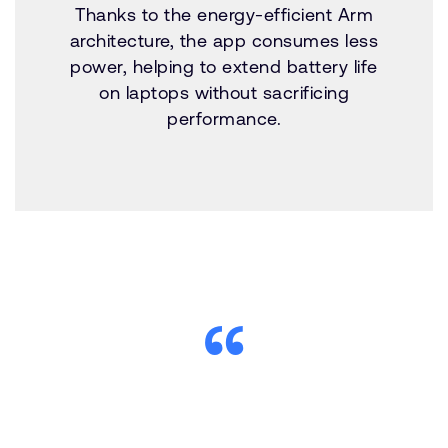
Thanks to the energy-efficient Arm
architecture, the app consumes less
power, helping to extend battery life
on laptops without sacrificing
performance.