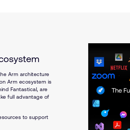
Ecosystem
the Arm architecture
s on Arm ecosystem is
ind Fantastical, are
ke full advantage of
esources to support