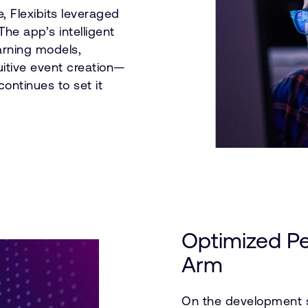
e, Flexibits leveraged
he app’s intelligent
arning models,
uitive event creation—
ontinues to set it
Optimized P
Arm
On the development s