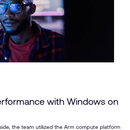
erformance with Windows on
ide, the team utilized the Arm compute platform