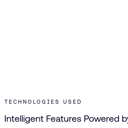
Mi
TECHNOLOGIES USED
Intelligent Features Powered b