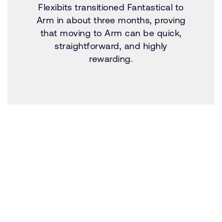
Flexibits transitioned Fantastical to
Arm in about three months, proving
that moving to Arm can be quick,
straightforward, and highly
rewarding.