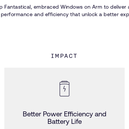
p Fantastical, embraced Windows on Arm to deliver a 
e performance and efficiency that unlock a better exp
IMPACT
Better Power Efficiency and
Battery Life