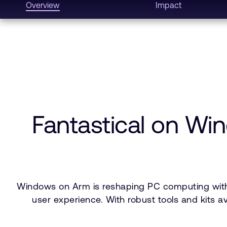
Overview
Impact
Fantastical on W
Windows on Arm is reshaping PC computing with s
user experience. With robust tools and kits 