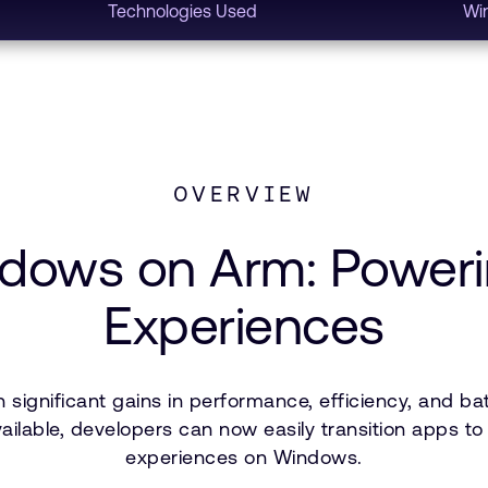
Technologies Used
Wi
OVERVIEW
indows on Arm: Power
Experiences
ignificant gains in performance, efficiency, and bat
available, developers can now easily transition apps 
experiences on Windows.