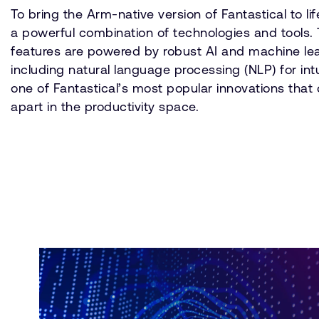
To bring the Arm-native version of Fantastical to lif
a powerful combination of technologies and tools. T
features are powered by robust AI and machine le
including natural language processing (NLP) for int
one of Fantastical’s most popular innovations that c
apart in the productivity space.