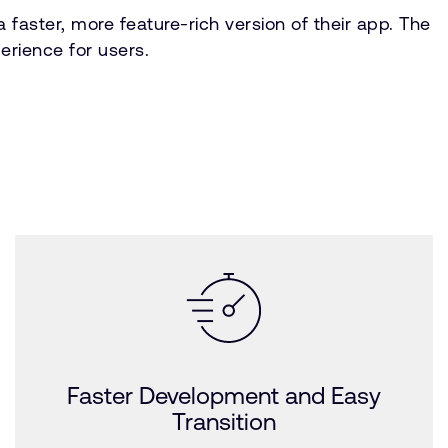
faster, more feature-rich version of their app. The
erience for users.
Faster Development and Easy
Transition