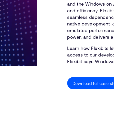
and the Windows on A
and efficiency. Flexi
seamless dependency 
native development ki
emulated performance 
power, and delivers
Learn how Flexibits 
access to our develop
Flexibit says Windows
Download full case s