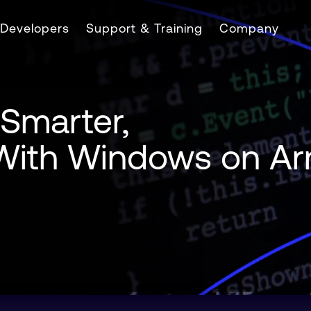
Developers
Support & Training
Company
 Smarter,
l With Windows on A