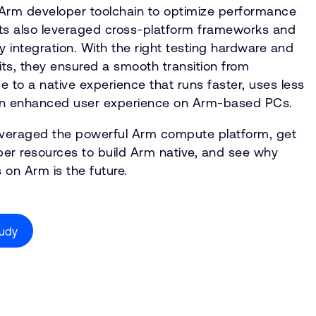
rm developer toolchain to optimize performance
bits also leveraged cross-platform frameworks and
integration. With the right testing hardware and
ts, they ensured a smooth transition from
to a native experience that runs faster, uses less
 an enhanced user experience on Arm-based PCs.
leveraged the powerful Arm compute platform, get
er resources to build Arm native, and see why
 on Arm is the future.
tudy