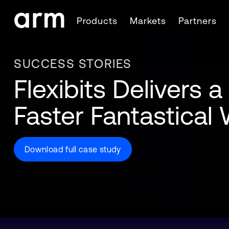
Skip to Main Content
Products
Markets
Partners
Skip to Footer
SUCCESS STORIES
Flexibits Delivers a
Faster Fantastica
Download full case study