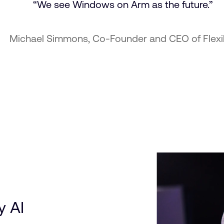
“We see Windows on Arm as the future.”
chael Simmons, Co-Founder and CEO of Flexib
y AI