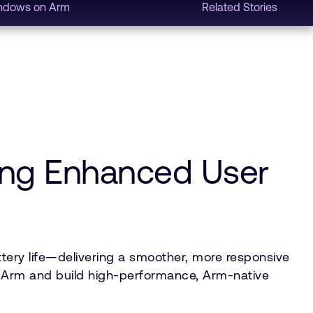
ndows on Arm
Related Stories
ing Enhanced User
tery life—delivering a smoother, more responsive
to Arm and build high-performance, Arm-native