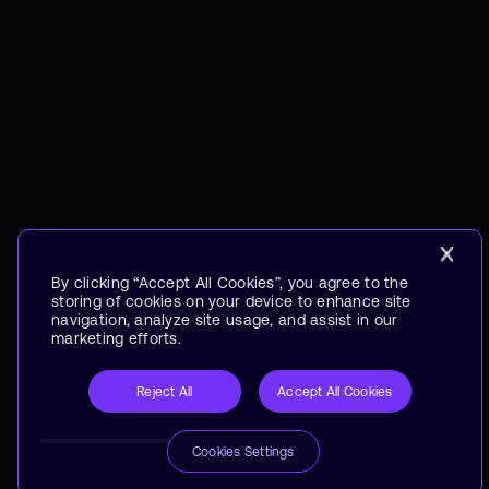
By clicking “Accept All Cookies”, you agree to the
storing of cookies on your device to enhance site
navigation, analyze site usage, and assist in our
marketing efforts.
Reject All
Accept All Cookies
Cookies Settings