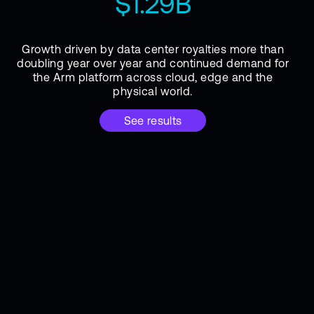
$1.29B
Growth driven by data center royalties more than
doubling year over year and continued demand for
the Arm platform across cloud, edge and the
physical world.
See results