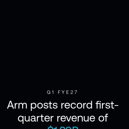
Q1 FYE27
Arm posts record first-
quarter revenue of